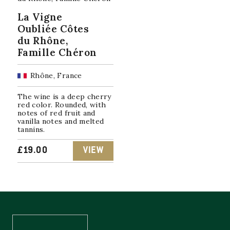
La Vigne
Oubliée Côtes
du Rhône,
Famille Chéron
Rhône, France
The wine is a deep cherry
red color. Rounded, with
notes of red fruit and
vanilla notes and melted
tannins.
£
19.00
VIEW