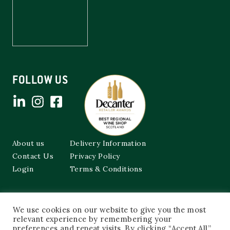
FOLLOW US
About us
Delivery Information
Contact Us
Privacy Policy
Login
Terms & Conditions
Cockburns of Leith
We use cookies on our website to give you the most
48a Frederick Street,
relevant experience by remembering your
Edinburgh, EH2 1EX
preferences and repeat visits. By clicking “Accept All”,