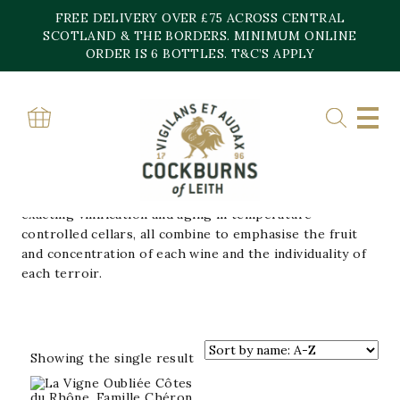
Skip
FREE DELIVERY OVER £75 ACROSS CENTRAL
to
content
SCOTLAND & THE BORDERS. MINIMUM ONLINE
Home
»
FAMILLE CHERON
ORDER IS 6 BOTTLES. T&C’S APPLY
FAMILLE CHERON
The Cheron Family has been making wine for five
generations. Low yields, minute care in the vineyards,
harvesting by hand, a rigorous selection of the bunches,
exacting vinification and aging in temperature-
controlled cellars, all combine to emphasise the fruit
and concentration of each wine and the individuality of
each terroir.
Showing the single result