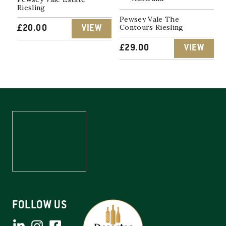
Riesling
Pewsey Vale The
Contours Riesling
£
20.00
VIEW
£
29.00
VIEW
FOLLOW US