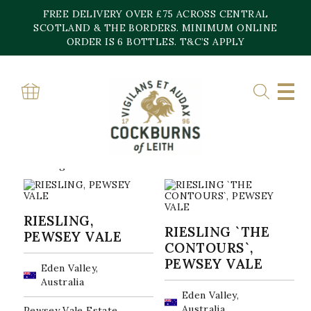
Skip
FREE DELIVERY OVER £75 ACROSS CENTRAL
to
content
SCOTLAND & THE BORDERS. MINIMUM ONLINE
Home
»
Pewsey Vale Vineyard
ORDER IS 6 BOTTLES. T&C’S APPLY
PEWSEY VALE
VINEYARD
Sorted
Showing all 2 results
by
popularity
RIESLING,
RIESLING `THE
PEWSEY VALE
CONTOURS`,
PEWSEY VALE
Eden Valley,
Australia
Eden Valley,
Australia
Pewsey Vale Estate