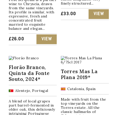
finely structured...
wine to Chryseia, drawn
from the same vineyards.
Its profile is similar, with
£
33.00
VIEW
expressive, fresh and
concentrated fruit
married to exquisite
balance and elegan...
£
26.00
VIEW
Florão Branco,
Torres Mas La
Quinta da Fonte
Plana 2019*
Souto, 2024*
Catalonia, Spain
Alentejo, Portugal
Made with fruit from the
A blend of local grapes
top vineyards on the
part barrel-fermented in
Torres estate. All the
older oak, this deliciously
classic hallmarks of
intriguing Portuguese