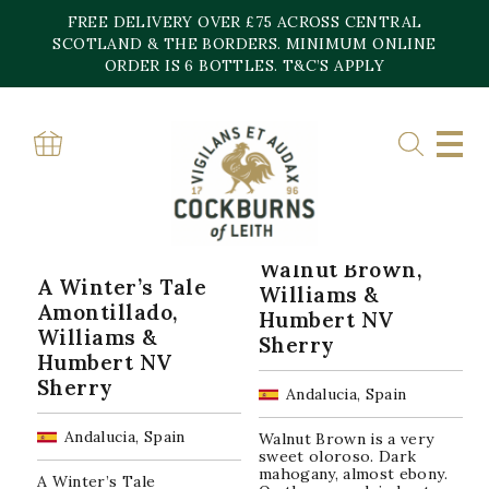
Skip
FREE DELIVERY OVER £75 ACROSS CENTRAL
to
content
SCOTLAND & THE BORDERS. MINIMUM ONLINE
Home
»
S.A.
ORDER IS 6 BOTTLES. T&C’S APPLY
S.A.
Sorted
Showing all 7 results
by
popularity
Walnut Brown,
A Winter’s Tale
Williams &
Amontillado,
Humbert NV
Williams &
Sherry
Humbert NV
Sherry
Andalucia, Spain
Andalucia, Spain
Walnut Brown is a very
sweet oloroso. Dark
mahogany, almost ebony.
A Winter’s Tale