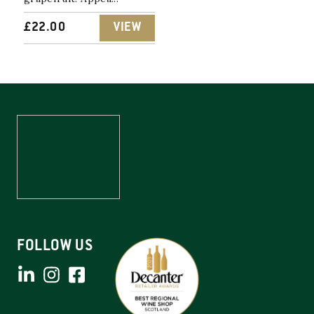
£
22.00
VIEW
FOLLOW US