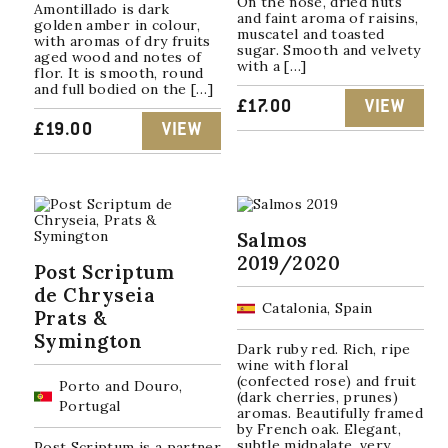
On the nose, dried nuts
Amontillado is dark
and faint aroma of raisins,
golden amber in colour,
muscatel and toasted
with aromas of dry fruits
sugar. Smooth and velvety
aged wood and notes of
with a […]
flor. It is smooth, round
and full bodied on the […]
£
17.00
VIEW
£
19.00
VIEW
Salmos
2019/2020
Post Scriptum
de Chryseia
Catalonia, Spain
Prats &
Symington
Dark ruby red. Rich, ripe
wine with floral
(confected rose) and fruit
Porto and Douro,
(dark cherries, prunes)
Portugal
aromas. Beautifully framed
by French oak. Elegant,
subtle midpalate, very
Post Scriptum is a partner