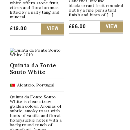
Cabernet; intense
white offers stone fruit,
blackcurrant fruit rounded
citrus and floral aromas
out by a fine persistent
lifted by a salty tang and
finish and hints of […]
mineral ...
£
66.00
VIEW
£
19.00
VIEW
Quinta da Fonte
Souto White
Alentejo, Portugal
Quinta da Fonte Souto
White is clear straw,
golden colour. Aromas of
subtle, smoky toast with
hints of vanilla and floral,
honeysuckle notes with a
background touch of
grapefruit. Appea...