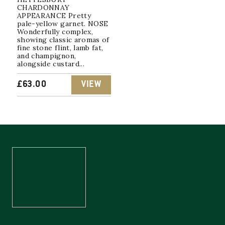
CHARDONNAY
APPEARANCE Pretty
pale-yellow garnet. NOSE
Wonderfully complex,
showing classic aromas of
fine stone flint, lamb fat,
and champignon,
alongside custard...
£
63.00
VIEW