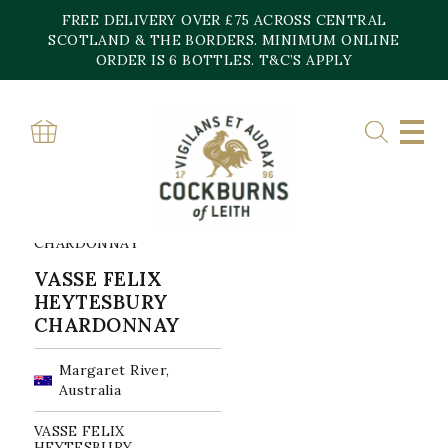
Skip
FREE DELIVERY OVER £75 ACROSS CENTRAL
to
content
SCOTLAND & THE BORDERS. MINIMUM ONLINE
Home
»
Charonnay
ORDER IS 6 BOTTLES. T&C’S APPLY
CHARONNAY
Showing the single result
VASSE FELIX
HEYTESBURY
CHARDONNAY
Margaret River,
Australia
VASSE FELIX
HEYTESBURY