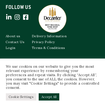
FOLLOW US
About us
Delivery Information
Contact Us
Privacy Policy
Login
Terms & Conditions
Cockburns of Leith
We use cookies on our website to give you the most
48a Frederick Street,
relevant experience by remembering your
Edinburgh, EH2 1EX
preferences and repeat visits. By clicking “Accept All”,
you consent to the use of ALL the cookies. However,
0131 603 3333
you may visit "Cookie Settings" to provide a controlled
shop@cockburnsofleith.co.uk
consent.
Cookie Settings
Accept All