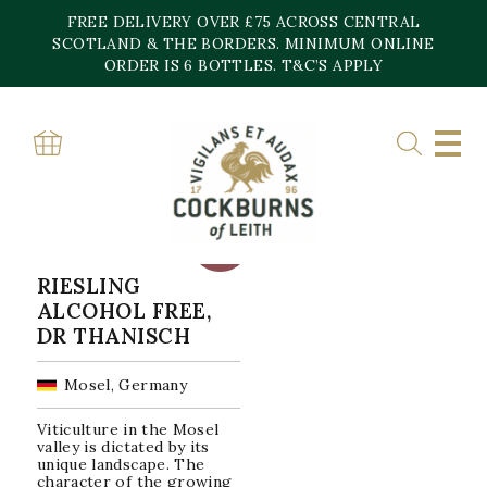
Skip
FREE DELIVERY OVER £75 ACROSS CENTRAL
to
content
SCOTLAND & THE BORDERS. MINIMUM ONLINE
Home
»
germany
ORDER IS 6 BOTTLES. T&C’S APPLY
GERMANY
Showing the single result
SALE!
RIESLING
ALCOHOL FREE,
DR THANISCH
Mosel, Germany
Viticulture in the Mosel
valley is dictated by its
unique landscape. The
character of the growing