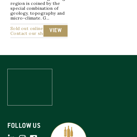
region is coined by the
special combination of
geology, topography and
micro-climate. G...
Sold out online
VIEW
Contact our shop
FOLLOW US