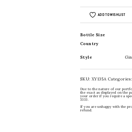
ADD TO WISHLIST
Bottle Size
Country
Style
Gin
SKU:
XY135A
Categories
Due to the nature of our portfo
the exact as displayed on the p
your order if you require a sp
3333.
If you are unhappy with the pr
refund.