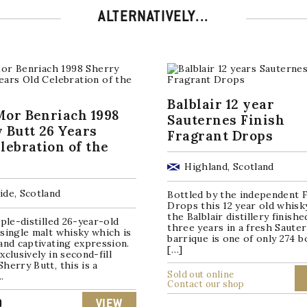
ALTERNATIVELY...
Balblair 12 year
or Benriach 1998
Sauternes Finish
 Butt 26 Years
Fragrant Drops
lebration of the
Highland, Scotland
ide, Scotland
Bottled by the independent 
Drops this 12 year old whisk
the Balblair distillery finishe
iple-distilled 26-year-old
three years in a fresh Saute
single malt whisky which is
barrique is one of only 274 b
and captivating expression.
[…]
xclusively in second-fill
herry Butt, this is a
Sold out online
.
Contact our shop
0
VIEW