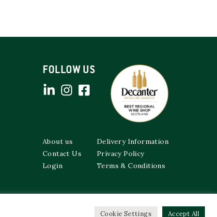
FOLLOW US
About us
Delivery Information
Contact Us
Privacy Policy
Login
Terms & Conditions
Cookie Settings
Accept All