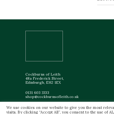
Cockburns of Leith
48a Frederick Street,
Edinburgh, EH2 1EX
0131 603 3333
shop@cockburnsofleith.co.uk
We use cookies on our website to give you the most rele
visits. By clicking “Accept All”, you consent to the use of