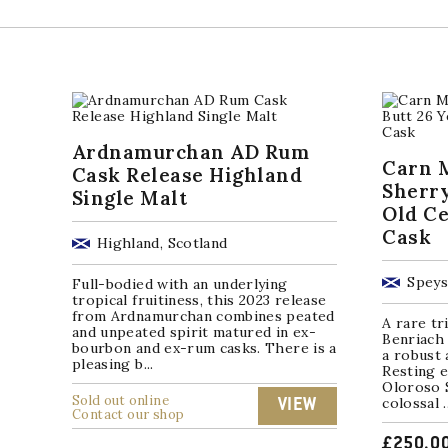
Ardnamurchan AD Rum
Carn M
Cask Release Highland
Sherry
Single Malt
Old Ce
Cask
Highland, Scotland
Speys
Full-bodied with an underlying
tropical fruitiness, this 2023 release
from Ardnamurchan combines peated
A rare tr
and unpeated spirit matured in ex-
Benriach 
bourbon and ex-rum casks. There is a
a robust 
pleasing b...
Resting e
Oloroso S
Sold out online
colossal ..
VIEW
Contact our shop
£
250.0