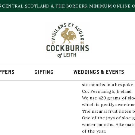
S CENTRAL SCOTLAND & THE BORDERS. MINIMUM ONLINE OR
BOATYARD SLOE G
29.8% | 700ml
FFERS
GIFTING
WEDDINGS & EVENTS
Sloe Boat Gin has been m
six months in a bespoke 
Co. Fermanagh, Ireland.
We use 420 grams of sloe
which is gently sweetene
The natural fruit notes b
One of the joys of sloe g
winter months. Alternati
of the year.