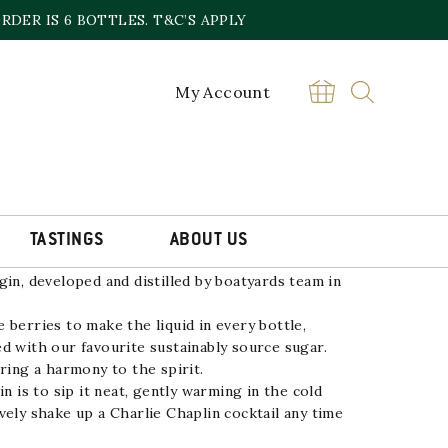
DER IS 6 BOTTLES. T&C’S APPLY
My Account
IN
£
35.00
Sold out online,
contact the store
TASTINGS
ABOUT US
ade by steeping wild-harvested sloe berries for
gin, developed and distilled by boatyards team in
 berries to make the liquid in every bottle,
d with our favourite sustainably source sugar.
ring a harmony to the spirit.
in is to sip it neat, gently warming in the cold
vely shake up a Charlie Chaplin cocktail any time