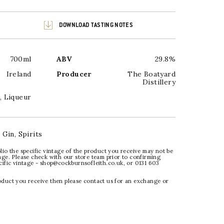
DOWNLOAD TASTING NOTES
700ml
ABV
29.8%
Ireland
Producer
The Boatyard
Distillery
,
Liqueur
:
Gin
,
Spirits
lio the specific vintage of the product you receive may not be
age. Please check with our store team prior to confirming
ecific vintage - shop@cockburnsofleith.co.uk, or 0131 603
oduct you receive then please contact us for an exchange or