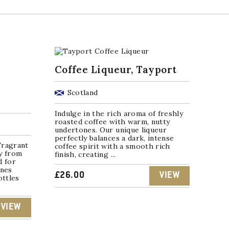
Coffee Liqueur, Tayport
Scotland
Indulge in the rich aroma of freshly
roasted coffee with warm, nutty
undertones. Our unique liqueur
perfectly balances a dark, intense
Fragrant
coffee spirit with a smooth rich
y from
finish, creating ...
d for
rnes
£
26.00
VIEW
ottles
VIEW