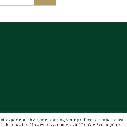
vant experience by remembering your preferences and repeat
 ALL the cookies. However, you may visit "Cookie Settings" to