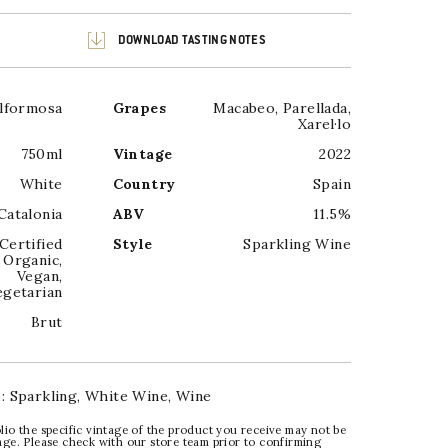
DOWNLOAD TASTING NOTES
llformosa
Grapes
Macabeo
,
Parellada
,
Xarel·lo
750ml
Vintage
2022
White
Country
Spain
Catalonia
ABV
11.5%
Certified
Style
Sparkling Wine
Organic
,
Vegan
,
egetarian
Brut
s:
Sparkling
,
White Wine
,
Wine
lio the specific vintage of the product you receive may not be
age. Please check with our store team prior to confirming