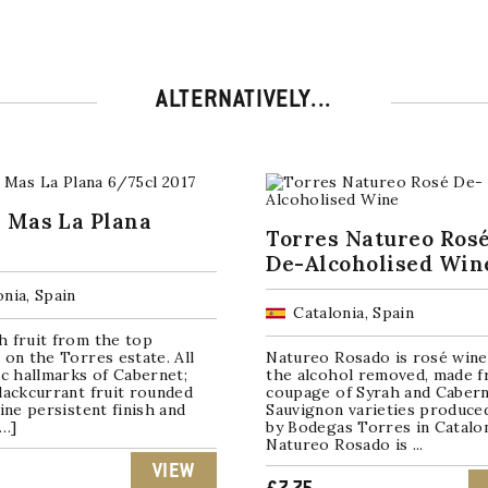
ALTERNATIVELY...
 Mas La Plana
Torres Natureo Ros
De-Alcoholised Win
onia, Spain
Catalonia, Spain
h fruit from the top
 on the Torres estate. All
Natureo Rosado is rosé wine
ic hallmarks of Cabernet;
the alcohol removed, made f
lackcurrant fruit rounded
coupage of Syrah and Caber
fine persistent finish and
Sauvignon varieties produce
[…]
by Bodegas Torres in Catalon
Natureo Rosado is ...
VIEW