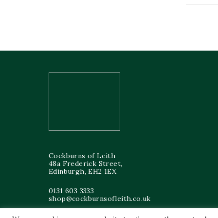
Cockburns of Leith
48a Frederick Street,
Edinburgh, EH2 1EX
0131 603 3333
shop@cockburnsofleith.co.uk