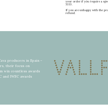
your order if you require a sp
3333.
If you are unhappy with the pr
refund.
Cava producers in Spain –
rs, their focus on
hem win countless awards
WC and IWSC awards