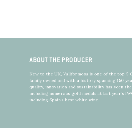
ABOUT THE PRODUCER
New to the UK, Vallformosa is one of the top 5 
family owned and with a history spanning 150 yea
quality, innovation and sustainability has seen t
including numerous gold medals at last year’s I
including Spain’s best white wine.