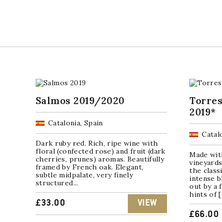
Salmos 2019/2020
Torres
2019*
Catalonia, Spain
Catal
Dark ruby red. Rich, ripe wine with
floral (confected rose) and fruit (dark
Made wit
cherries, prunes) aromas. Beautifully
vineyards
framed by French oak. Elegant,
the class
subtle midpalate, very finely
intense b
structured...
out by a 
hints of 
£
33.00
VIEW
£
66.00