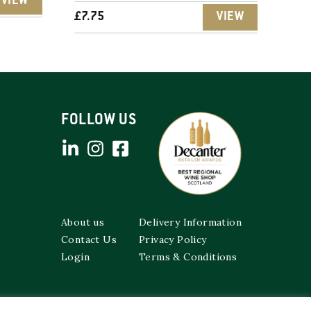
VIEW
£
7.75
VIEW
FOLLOW US
About us
Delivery Information
Contact Us
Privacy Policy
Login
Terms & Conditions