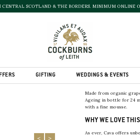
S CENTRAL SCOTLAND & THE BORDERS. MINIMUM ONLINE OR
CAVA VALLFORMOS
RESERVA NV
11.5% | 750ml
LOW STOCK
FFERS
GIFTING
WEDDINGS & EVENTS
Made from organic grap
Ageing in bottle for 24 
with a fine mousse.
WHY WE LOVE THIS
As ever, Cava offers unbe