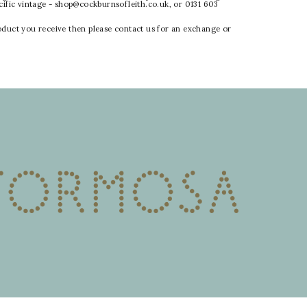
ecific vintage - shop@cockburnsofleith.co.uk, or 0131 603
oduct you receive then please contact us for an exchange or