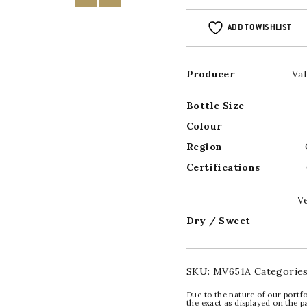
ADD TO WISHLIST
Producer
Va
Bottle Size
Colour
Region
Certifications
V
Dry / Sweet
SKU:
MV651A
Categorie
Due to the nature of our portfo
the exact as displayed on the p