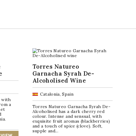
é
Torres Natureo
e
Garnacha Syrah De-
Alcoholised Wine
Catalonia, Spain
 with
rom a
Torres Natureo Garnacha Syrah De-
net
Alcoholised has a dark cherry red
d
colour. Intense and sensual, with
ia.
exquisite fruit aromas (blackberries)
and a touch of spice (clove). Soft,
supple and...