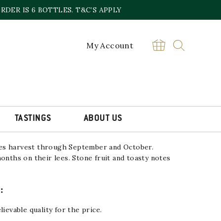
DER IS 6 BOTTLES. T&C’S APPLY
My Account
A ORIGEN BIO ORGANIC
£
14.00
Cava
BUY
Vallformosa
Origen
TASTINGS
ABOUT US
Bio
Organic
Reserva
NV
es harvest through September and October.
quantity
months on their lees.
Stone fruit and toasty notes
:
lievable quality for the price.