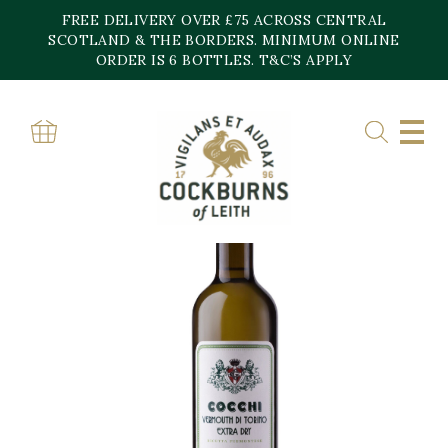
Skip
FREE DELIVERY OVER £75 ACROSS CENTRAL
to
content
SCOTLAND & THE BORDERS. MINIMUM ONLINE
ORDER IS 6 BOTTLES. T&C’S APPLY
Home
»
Shop
»
COCCHI EXTRA DRY VERMOUTH