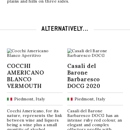
plains and hills on three sides.
ALTERNATIVELY...
COCCHI
Casali del
AMERICANO
Barone
BLANCO
Barbaresco
VERMOUTH
DOCG 2020
Piedmont, Italy
Piedmont, Italy
Cocchi Americano, for its
Casali del Barone
nature, represents the link
Barbaresco DOCG has an
between wine and liquors
intense ruby ​​red colour, an
being a wine plus a small
elegant and complex
quantity of alcohol
olfactory profile with