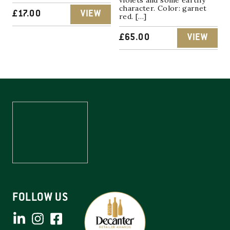
character. Color: garnet
£
17.00
VIEW
red. […]
£
65.00
VIEW
FOLLOW US