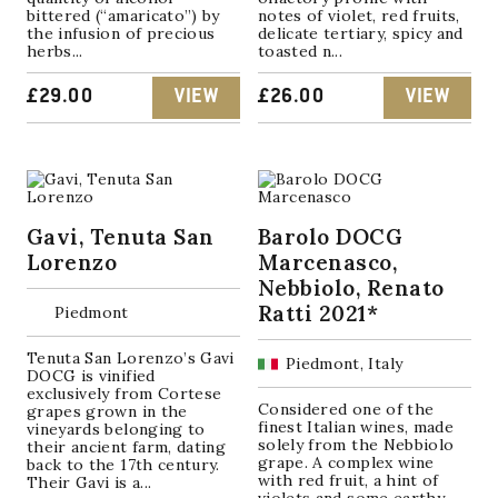
bittered (“amaricato”) by
notes of violet, red fruits,
the infusion of precious
delicate tertiary, spicy and
herbs...
toasted n...
£
29.00
VIEW
£
26.00
VIEW
Gavi, Tenuta San
Barolo DOCG
Lorenzo
Marcenasco,
Nebbiolo, Renato
Ratti 2021*
Piedmont
Tenuta San Lorenzo’s Gavi
Piedmont, Italy
DOCG is vinified
exclusively from Cortese
Considered one of the
grapes grown in the
finest Italian wines, made
vineyards belonging to
solely from the Nebbiolo
their ancient farm, dating
grape. A complex wine
back to the 17th century.
with red fruit, a hint of
Their Gavi is a...
violets and some earthy