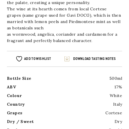
the palate, creating a unique personality.
The wine at its hearth comes from local Cortese
grapes (same grape used for Gavi DOCG), which is then
married with lemon peels and Piedmontese mint as well
as botanicals such
as wormwood, angelica, coriander and cardamom for a
fragrant and perfectly balanced character.
ADD TO WISHLIST
DOWNLOAD TASTING NOTES
Bottle Size
500ml
ABV
17%
Colour
White
Country
Italy
Grapes
Cortese
Dry / Sweet
Dry