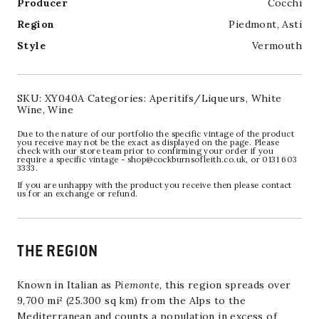
Producer
Cocchi
Region
Piedmont
,
Asti
Style
Vermouth
SKU:
XY040A
Categories:
Aperitifs/Liqueurs
,
White
Wine
,
Wine
Due to the nature of our portfolio the specific vintage of the product
you receive may not be the exact as displayed on the page. Please
check with our store team prior to confirming your order if you
require a specific vintage - shop@cockburnsofleith.co.uk, or 0131 603
3333.
If you are unhappy with the product you receive then please contact
us for an exchange or refund.
THE REGION
Known in Italian as
Piemonte
, this region spreads over
9,700 mi² (25.300 sq km) from the Alps to the
Mediterranean and counts a population in excess of