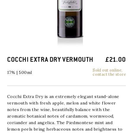
COCCHI EXTRA DRY VERMOUTH
£
21.00
Sold out online,
17% | 500ml
contact the store
Cocchi Extra Dry is an extremely elegant stand-alone
vermouth with fresh apple, melon and white flower
notes from the wine, beautifully balance with the
aromatic botanical notes of cardamom, wormwood,
coriander and angelica. The Piedmontese mint and
lemon peels bring herbaceous notes and brightness to