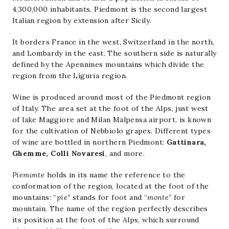
4,300,000 inhabitants. Piedmont is the second largest
Italian region by extension after Sicily.
It borders France in the west, Switzerland in the north,
and Lombardy in the east. The southern side is naturally
defined by the Apennines mountains which divide the
region from the Liguria region.
Wine is produced around most of the Piedmont region
of Italy. The area set at the foot of the Alps, just west
of lake Maggiore and Milan Malpensa airport, is known
for the cultivation of Nebbiolo grapes. Different types
of wine are bottled in northern Piedmont:
Gattinara,
Ghemme, Colli Novaresi
, and more.
Piemonte
holds in its name the reference to the
conformation of the region, located at the foot of the
mountains: “
pie”
stands for foot and “
monte”
for
mountain. The name of the region perfectly describes
its position at the foot of the Alps, which surround