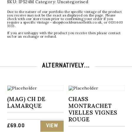
SKU:
IP524M
Category:
Uncategorised
Due to the nature of our portfolio the specific vintage of the product
you receive may not be the exact as displayed on the page. Please
check with our store team prior to confirming your order if you
require a specific vintage - shop@cockburnsofleith.co.uk, or 0131 603
3333.
If you are unhappy with the product you receive then please contact
us for an exchange or refund.
ALTERNATIVELY...
(MAG) CH DE
CHASS
LAMARQUE
MONTRACHET
VIELLES VIGNES
ROUGE
£
69.00
VIEW