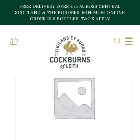
Skip
FREE DELIVERY OVER £75 ACROSS CENTRAL
to
content
SCOTLAND & THE BORDERS. MINIMUM ONLINE
ORDER IS 6 BOTTLES. T&C’S APPLY
Home
»
Shop
»
MAG ASOLO DOCG BRUT, Villa Sandi-Gift Bo