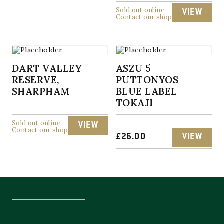
Sold out online
VIEW
Contact our shop
DART VALLEY
ASZU 5
RESERVE,
PUTTONYOS
SHARPHAM
BLUE LABEL
TOKAJI
Sold out online
VIEW
Contact our shop
£
26.00
VIEW