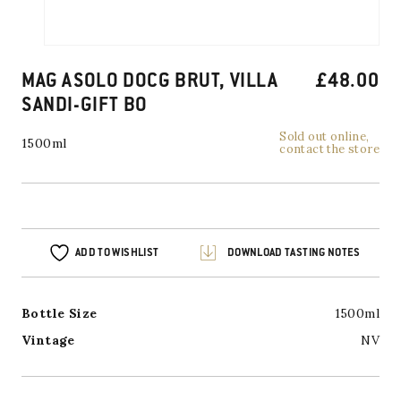
MAG ASOLO DOCG BRUT, VILLA
£
48.00
SANDI-GIFT BO
Sold out online,
1500ml
contact the store
ADD TO WISHLIST
DOWNLOAD TASTING NOTES
Bottle Size
1500ml
Vintage
NV