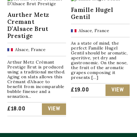
Famille Hugel
Aurther Metz
Gentil
Cremant
D’Alsace Brut
Alsace, France
Prestige
As a state of mind, the
perfect Famille Hugel
Alsace, France
Gentil should be aromatic,
aperitive, yet dry and
Arthur Metz Crémant
gastronomic. On the nose,
Prestige Brut is produced
the fruit of the aromatic
using a traditional method.
grapes composing it
Aging on slats allows this
presents […]
Crémant d’Alsace to
benefit from incomparable
£
19.00
VIEW
bubble finesse and a
sensation...
£
18.00
VIEW