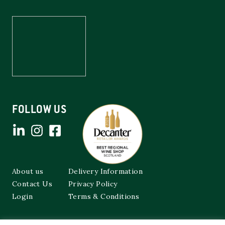
FOLLOW US
About us
Delivery Information
Contact Us
Privacy Policy
Login
Terms & Conditions