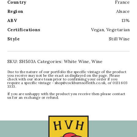
Country
France
Region
Alsace
ABV
13%
Certifications
Vegan
,
Vegetarian
Style
Still Wine
SKU:
SH503A
Categories:
White Wine
,
Wine
Due to the nature of our portfolio the specific vintage of the product
you receive may not be the exact as displayed on the page. Please
check with our store team prior to confirming your order if you
require a specific vintage - shop@cockburnsofleith.co.uk, or 0131 603
3333.
If you are unhappy with the product you receive then please contact
us for an exchange or refund.