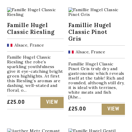
Famille Hugel
Famillie Hugel
Classic Riesling
Classic Pinot
Gris
Alsace, France
Alsace, France
Famille Hugel Classic
Riesling the robe’s
Famillie Hugel Classic
sparkling youthfulness
Pinot Gris truly dry and
give it eye-catching bright
gastronomic which reveals
green highlights. At first
itself at the table! Rich and
this Riesling’s aromas are
rounded, although still dry,
dashing, well-stated and
it is ideal with terrines,
floral, o...
white meats and fish
[&he...
£
25.00
VIEW
£
25.00
VIEW