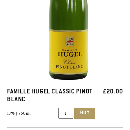
FAMILLE HUGEL CLASSIC PINOT
£
20.00
BLANC
Famille
BUY
13% | 750ml
Hugel
Classic
Pinot
Blanc