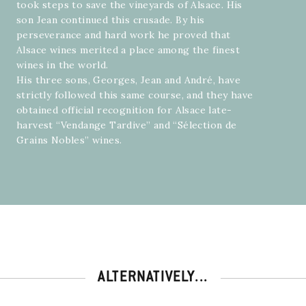
took steps to save the vineyards of Alsace. His
son Jean continued this crusade. By his
perseverance and hard work he proved that
Alsace wines merited a place among the finest
wines in the world.
His three sons, Georges, Jean and André, have
strictly followed this same course, and they have
obtained official recognition for Alsace late-
harvest “Vendange Tardive” and “Sélection de
Grains Nobles” wines.
ALTERNATIVELY...