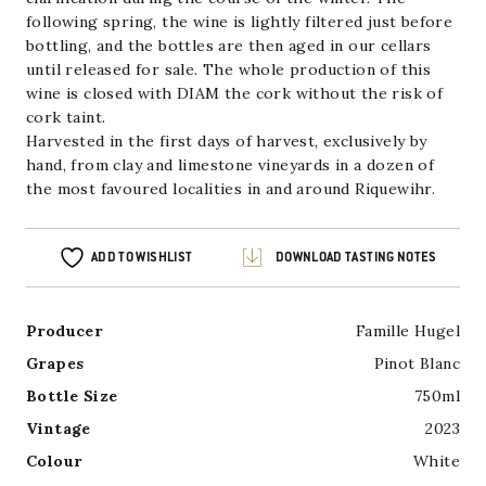
following spring, the wine is lightly filtered just before
bottling, and the bottles are then aged in our cellars
until released for sale. The whole production of this
wine is closed with DIAM the cork without the risk of
cork taint.
Harvested in the first days of harvest, exclusively by
hand, from clay and limestone vineyards in a dozen of
the most favoured localities in and around Riquewihr.
ADD TO WISHLIST
DOWNLOAD TASTING NOTES
Producer
Famille Hugel
Grapes
Pinot Blanc
Bottle Size
750ml
Vintage
2023
Colour
White