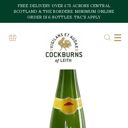
Skip
FREE DELIVERY OVER £75 ACROSS CENTRAL
to
content
SCOTLAND & THE BORDERS. MINIMUM ONLINE
ORDER IS 6 BOTTLES. T&C’S APPLY
Home
»
Shop
»
Famille Hugel Classic Pinot Blanc