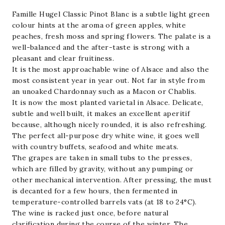
quantity
Famille Hugel
Classic
Pinot Blanc
is a subtle light green
colour hints at the aroma of green apples, white
peaches, fresh moss and spring flowers. The palate is a
well-balanced and the after-taste is strong with a
pleasant and clear fruitiness.
It is the most approachable wine of Alsace and also the
most consistent year in year out. Not far in style from
an unoaked Chardonnay such as a Macon or Chablis.
It is now the most planted varietal in
Alsace
. Delicate,
subtle and well built, it makes an excellent aperitif
because, although nicely rounded, it is also refreshing.
The perfect all-purpose dry white wine, it goes well
with country buffets, seafood and white meats.
The grapes are taken in small tubs to the presses,
which are filled by gravity, without any pumping or
other mechanical intervention. After pressing, the must
is decanted for a few hours, then fermented in
temperature-controlled barrels vats (at 18 to 24°C).
The wine is racked just once, before natural
clarification during the course of the winter. The