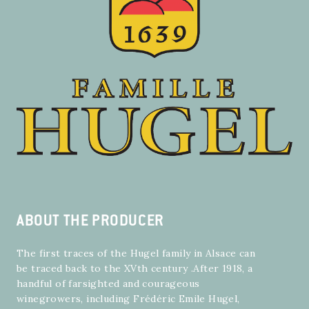
ABOUT THE PRODUCER
The first traces of the Hugel family in Alsace can
be traced back to the XVth century .After 1918, a
handful of farsighted and courageous
winegrowers, including Frédéric Emile Hugel,