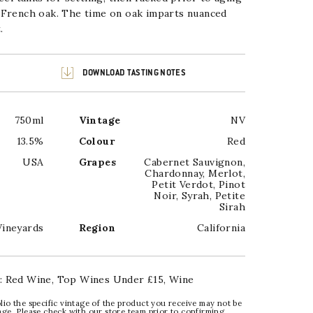
 French oak. The time on oak
imparts nuanced
.
DOWNLOAD TASTING NOTES
750ml
Vintage
NV
13.5%
Colour
Red
USA
Grapes
Cabernet Sauvignon
,
Chardonnay
,
Merlot
,
Petit Verdot
,
Pinot
Noir
,
Syrah
,
Petite
Sirah
Vineyards
Region
California
:
Red Wine
,
Top Wines Under £15
,
Wine
lio the specific vintage of the product you receive may not be
age. Please check with our store team prior to confirming