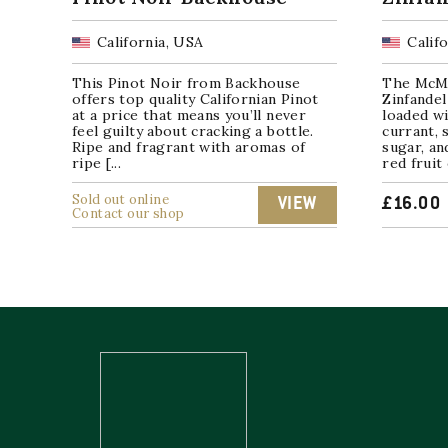
California, USA
Calif
This Pinot Noir from Backhouse
The McMa
offers top quality Californian Pinot
Zinfandel
at a price that means you’ll never
loaded wi
feel guilty about cracking a bottle.
currant, 
Ripe and fragrant with aromas of
sugar, an
ripe [...
red fruit 
Sold out online
VIEW
£
16.00
Contact our shop