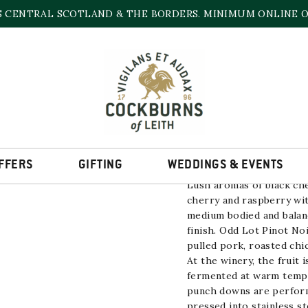
S CENTRAL SCOTLAND & THE BORDERS. MINIMUM ONLINE OR
PINOT NOIR ODD L
13.5% | 750ml
FFERS
GIFTING
WEDDINGS & EVENTS
Lush aromas of black che
cherry and raspberry wit
medium bodied and balanc
finish. Odd Lot Pinot Noi
pulled pork, roasted chi
At the winery, the fruit
fermented at warm tempe
punch downs are perform
pressed into stainless st