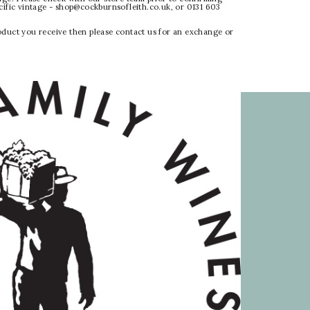
ecific vintage - shop@cockburnsofleith.co.uk, or 0131 603
oduct you receive then please contact us for an exchange or