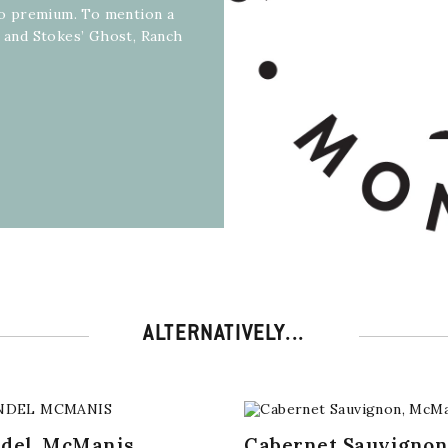
 to premium. To mention a
R and Stokes’ Ghost, Ranch
ALTERNATIVELY...
ndel, McManis
Cabernet Sauvignon