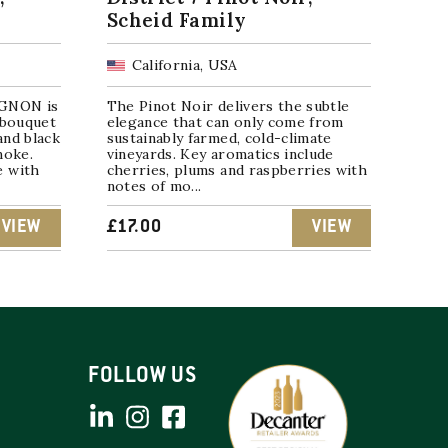
Scheid Family
California, USA
GNON is
The Pinot Noir delivers the subtle
 bouquet
elegance that can only come from
and black
sustainably farmed, cold-climate
moke.
vineyards. Key aromatics include
e with
cherries, plums and raspberries with
notes of mo...
VIEW
£
17.00
VIEW
FOLLOW US