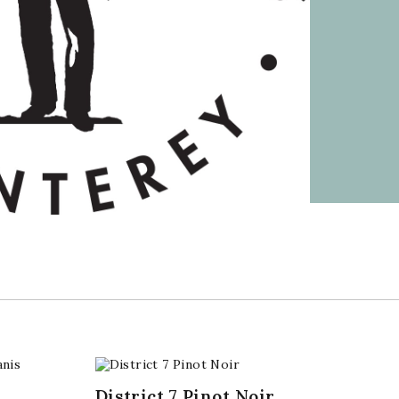
,
District 7 Pinot Noir,