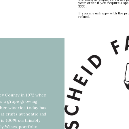
your order if you require a sp
3333.
If you are unhappy with the pr
refund.
rey County in 1972 when
 as a grape growing
ther wineries today has
at crafts authentic and
y is 100% sustainably
ily Wines portfolio