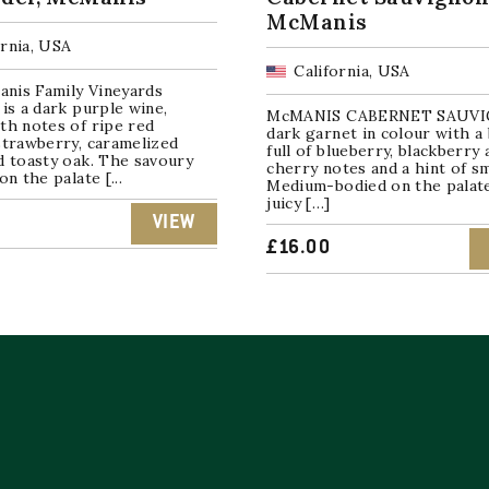
McManis
ornia, USA
California, USA
nis Family Vineyards
 is a dark purple wine,
McMANIS CABERNET SAUVI
th notes of ripe red
dark garnet in colour with a
strawberry, caramelized
full of blueberry, blackberry 
d toasty oak. The savoury
cherry notes and a hint of s
on the palate [...
Medium-bodied on the palat
juicy […]
VIEW
£
16.00