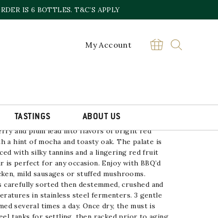
DER IS 6 BOTTLES. T&C’S APPLY
My Account
OT, NV
£
14.00
Pinot
BUY
Noir
Odd
Lot,
NV
TASTINGS
ABOUT US
quantity
rry and plum lead into flavors of bright red
h a hint of mocha and toasty oak. The
palate is
ed with silky tannins and a
lingering red fruit
r is perfect for any
occasion. Enjoy with BBQ’d
cken, mild
sausages or stuffed mushrooms.
 is carefully sorted then destemmed, crushed
and
ratures in stainless steel fermenters.
3 gentle
ed several times a day. Once dry,
the must is
eel tanks for settling, then racked
prior to aging