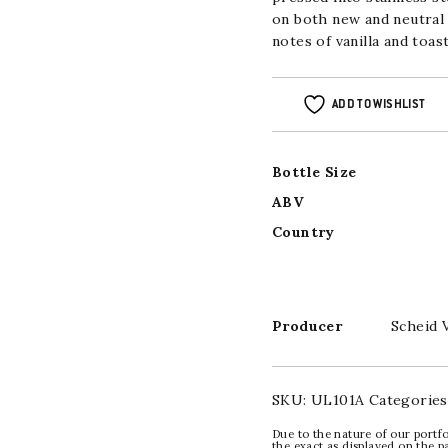
on both new and neutral
notes of vanilla and toast
ADD TO WISHLIST
Bottle Size
ABV
Country
Producer
Scheid 
SKU:
UL101A
Categories
Due to the nature of our portfo
the exact as displayed on the p