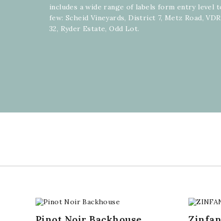
includes a wide range of labels form entry level
few: Scheid Vineyards, District 7, Metz Road, VD
32, Ryder Estate, Odd Lot.
Pinot Noir Backhouse
Zinfa