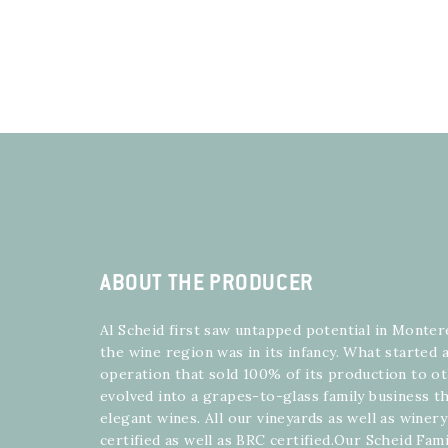
ABOUT THE PRODUCER
Al Scheid first saw untapped potential in Monte
the wine region was in its infancy. What started
operation that sold 100% of its production to o
evolved into a grapes-to-glass family business th
elegant wines. All our vineyards as well as winer
certified as well as BRC certified.Our Scheid Fam