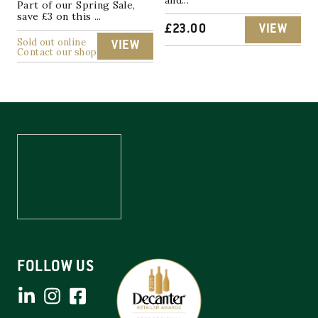
Part of our Spring Sale,
save £3 on this ...
£
23.00
VIEW
Sold out online
VIEW
Contact our shop
FOLLOW US