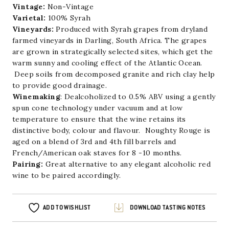
Vintage:
Non-Vintage
Varietal:
100% Syrah
Vineyards:
Produced with Syrah grapes from dryland
farmed vineyards in Darling, South Africa. The grapes
are grown in strategically selected sites, which get the
warm sunny and cooling effect of the Atlantic Ocean.
Deep soils from decomposed granite and rich clay help
to provide good drainage.
Winemaking
: Dealcoholized to 0.5% ABV using a gently
spun cone technology under vacuum and at low
temperature to ensure that the wine retains its
distinctive body, colour and flavour. Noughty Rouge is
aged on a blend of 3rd and 4th fill barrels and
French/American oak staves for 8 -10 months.
Pairing:
Great alternative to any elegant alcoholic red
wine to be paired accordingly.
ADD TO WISHLIST
DOWNLOAD TASTING NOTES