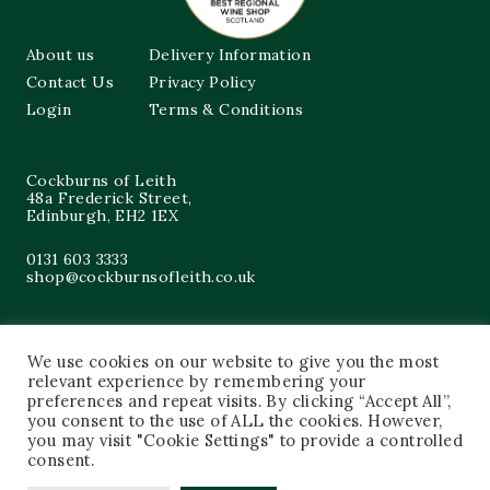
About us
Delivery Information
Contact Us
Privacy Policy
Login
Terms & Conditions
Cockburns of Leith
48a Frederick Street,
Edinburgh, EH2 1EX
0131 603 3333
shop@cockburnsofleith.co.uk
We use cookies on our website to give you the most
relevant experience by remembering your
preferences and repeat visits. By clicking “Accept All”,
you consent to the use of ALL the cookies. However,
you may visit "Cookie Settings" to provide a controlled
consent.