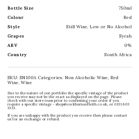
Bottle Size
750ml
Colour
Red
Style
Still Wine
,
Low or No Alcohol
Grapes
Syrah
ABV
0%
Country
South Africa
SKU:
SN100A
Categories:
Non Alcoholic Wine
,
Red
Wine
,
Wine
Due to the nature of our portfolio the specific vintage of the product
you receive may not be the exact as displayed on the page. Please
check with our store team prior to confirming your order if you
require a specific vintage - shop@cockburnsofleith.co.uk, or 0131 603
3333.
If you are unhappy with the product you receive then please contact
us for an exchange or refund.