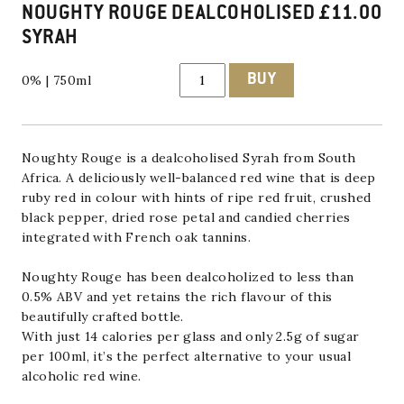
NOUGHTY ROUGE DEALCOHOLISED
£
11.00
SYRAH
Noughty
BUY
0% | 750ml
Rouge
Dealcoholised
Syrah
quantity
Noughty Rouge is a dealcoholised Syrah from South
Africa. A deliciously well-balanced red wine that is deep
ruby red in colour with hints of ripe red fruit, crushed
black pepper, dried rose petal and candied cherries
integrated with French oak tannins.
Noughty Rouge has been dealcoholized to less than
0.5% ABV and yet retains the rich flavour of this
beautifully crafted bottle.
With just 14 calories per glass and only 2.5g of sugar
per 100ml, it’s the perfect alternative to your usual
alcoholic red wine.