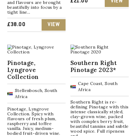
£
21.00
VIEW
and flavours are brought
beautifully into focus by a
tight line...
£
38.00
VIEW
Pinotage,
Southern Right
Lyngrove
Pinotage 2023*
Collection
Cape Coast, South
Africa
Stellenbosch, South
Africa
Southern Right is re-
defining Pinotage with this
Pinotage, Lyngrove
intense classically styled,
Collection. Spicy with
clay-grown wine, packed
flavours of fresh plum,
with complex berry fruit,
raspberry and toffee
beautiful tannins and subtle
vanilla. Juicy, medium-
wood spice. Full ripeness
bodied fruit-driven wine.
and...