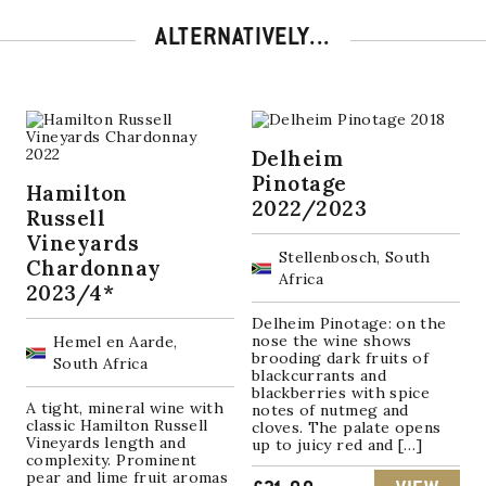
ALTERNATIVELY...
Delheim
Pinotage
Hamilton
2022/2023
Russell
Vineyards
Stellenbosch, South
Chardonnay
Africa
2023/4*
Delheim Pinotage: on the
nose the wine shows
Hemel en Aarde,
brooding dark fruits of
South Africa
blackcurrants and
blackberries with spice
A tight, mineral wine with
notes of nutmeg and
classic Hamilton Russell
cloves. The palate opens
Vineyards length and
up to juicy red and […]
complexity. Prominent
pear and lime fruit aromas