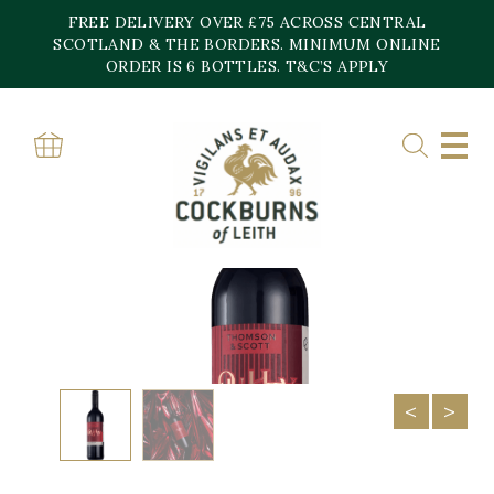
Skip
FREE DELIVERY OVER £75 ACROSS CENTRAL
to
content
SCOTLAND & THE BORDERS. MINIMUM ONLINE
ORDER IS 6 BOTTLES. T&C’S APPLY
Home
»
Shop
»
Noughty Rouge Dealcoholised Syrah