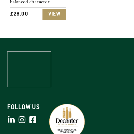
balanced character....
£
28.00
VIEW
FOLLOW US