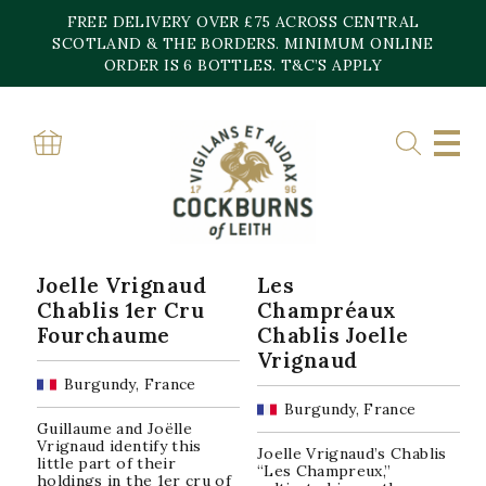
Skip
FREE DELIVERY OVER £75 ACROSS CENTRAL
to
content
SCOTLAND & THE BORDERS. MINIMUM ONLINE
Home
»
Chablis
ORDER IS 6 BOTTLES. T&C’S APPLY
CHABLIS
Sorted
Showing all 3 results
by
popularity
Joelle Vrignaud
Les
Chablis 1er Cru
Champréaux
Fourchaume
Chablis Joelle
Vrignaud
Burgundy, France
Burgundy, France
Guillaume and Joëlle
Vrignaud identify this
Joelle Vrignaud’s Chablis
little part of their
“Les Champreux,”
holdings in the 1er cru of