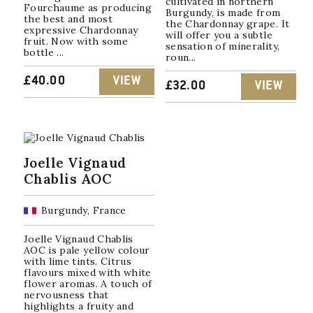
cultivated in northern
Fourchaume as producing
Burgundy, is made from
the best and most
the Chardonnay grape. It
expressive Chardonnay
will offer you a subtle
fruit. Now with some
sensation of minerality,
bottle ...
roun...
£
40.00
VIEW
£
32.00
VIEW
Joelle Vignaud
Chablis AOC
Burgundy, France
Joelle Vignaud Chablis
AOC is pale yellow colour
with lime tints. Citrus
flavours mixed with white
flower aromas. A touch of
nervousness that
highlights a fruity and