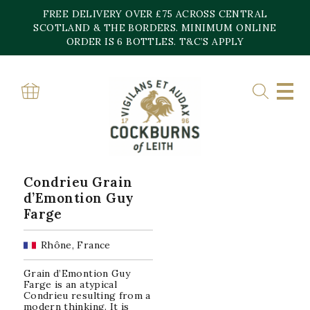
Skip
FREE DELIVERY OVER £75 ACROSS CENTRAL
to
content
SCOTLAND & THE BORDERS. MINIMUM ONLINE
Home
»
Condrieu
ORDER IS 6 BOTTLES. T&C’S APPLY
CONDRIEU
Showing the single result
Condrieu Grain
d’Emontion Guy
Farge
Rhône, France
Grain d’Emontion Guy
Farge is an atypical
Condrieu resulting from a
modern thinking. It is