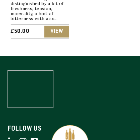
distinguished by a lot of
freshness, tension,
minerality, a hint of
bitterness with a su...
£
50.00
VIEW
FOLLOW US