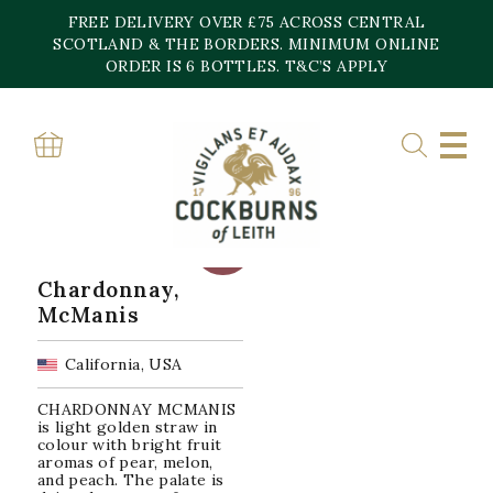
Skip
FREE DELIVERY OVER £75 ACROSS CENTRAL
to
content
SCOTLAND & THE BORDERS. MINIMUM ONLINE
Home
»
River Junction AVA
ORDER IS 6 BOTTLES. T&C’S APPLY
RIVER JUNCTION AVA
Showing the single result
SALE!
Chardonnay,
McManis
California, USA
CHARDONNAY MCMANIS
is light golden straw in
colour with bright fruit
aromas of pear, melon,
and peach. The palate is