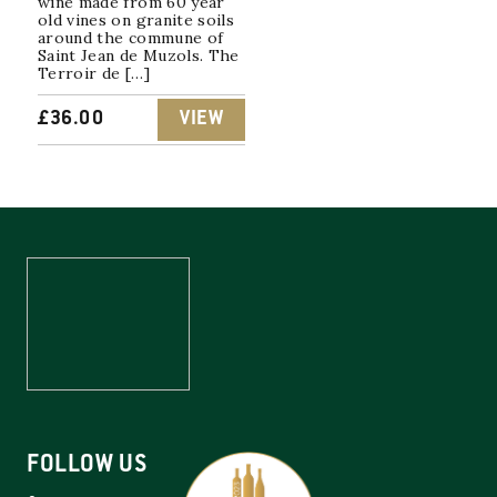
wine made from 60 year
old vines on granite soils
around the commune of
Saint Jean de Muzols. The
Terroir de […]
£
36.00
VIEW
FOLLOW US