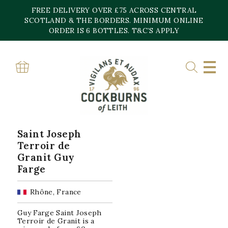
Skip
FREE DELIVERY OVER £75 ACROSS CENTRAL
to
content
SCOTLAND & THE BORDERS. MINIMUM ONLINE
Home
»
Saint Joseph
ORDER IS 6 BOTTLES. T&C’S APPLY
SAINT JOSEPH
Showing the single result
Saint Joseph
Terroir de
Granit Guy
Farge
Rhône, France
Guy Farge Saint Joseph
Terroir de Granit is a