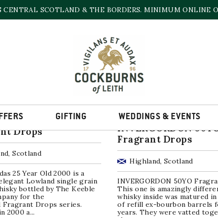
S CENTRAL SCOTLAND & THE BORDERS. MINIMUM ONLINE OR
SINGLE GRAIN WHISKY
Sorted
ll 3 results
by
popularity
FFERS
GIFTING
WEDDINGS & EVENTS
undas 25YO,
INVERGORDON 50Y
nt Drops
Fragrant Drops
nd, Scotland
Highland, Scotland
as 25 Year Old 2000 is a
elegant Lowland single grain
INVERGORDON 50YO Fragra
hisky bottled by The Keeble
This one is amazingly differe
pany for the
whisky inside was matured in
 Fragrant Drops series.
of refill ex-bourbon barrels 
in 2000 a...
years. They were vatted toge