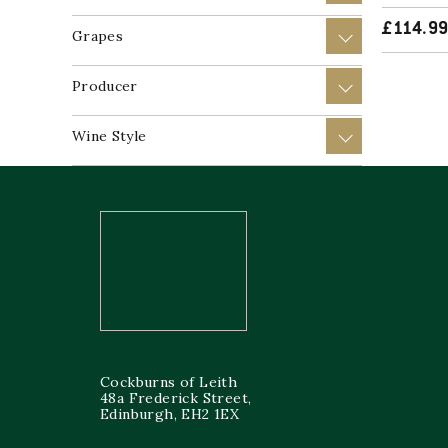
£
114.9
Grapes
+
Producer
+
Wine Style
+
Cockburns of Leith
48a Frederick Street,
Edinburgh, EH2 1EX