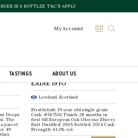
DER IS 6 BOTTLES. T&C’S APPLY
My Account
TASTINGS
ABOUT US
STRATHCLYDE JAMES
O
EADIE 19YO
Lowland, Scotland
Strathclyde 19 year old single grain
nt Drops
Cask: #367502 Finish: 28 months in
nt. The
first fill European Oak Oloroso Sherry
 a parcel
Butt Distilled: 2005 Bottled: 2024 Cask
for 49
Strength: 61.1% vol.
ther,