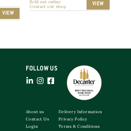
Sold out online
VIEW
Contact our shop
VIEW
FOLLOW US
About us
Delivery Information
Contact Us
Privacy Policy
Login
Terms & Conditions