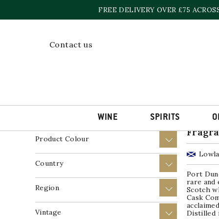
Skip
FREE DELIVERY OVER £75 ACROS
to
content
Home
»
Single Grain Whisky
Contact us
Showing a
Price
+
Product Wine Style
+
WINE
SPIRITS
O
Port D
Fragra
Product Colour
+
Lowla
Country
+
Port Dund
rare and 
Region
+
Scotch w
Cask Com
acclaimed
Vintage
+
Distilled 