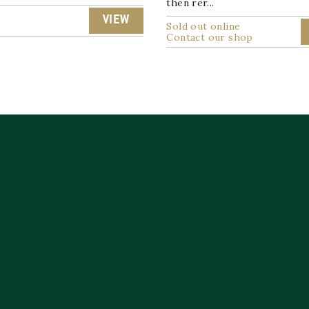
then rer...
9
VIEW
Sold out online
Contact our shop