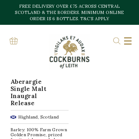
Skip
FREE DELIVERY OVER £75 ACROSS CENTRAL
to
content
SCOTLAND & THE BORDERS. MINIMUM ONLINE
Home
»
48.2
ORDER IS 6 BOTTLES. T&C’S APPLY
48.2
Showing the single result
Aberargie
Single Malt
Inaugral
Release
Highland, Scotland
Barley: 100% Farm Grown
Golden Promise, prized