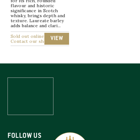
for its rich, rounded
flavour and historic
significance in Scotch
whisky, brings depth and
texture. Laureate barley
adds balance and clari...
Sold out online
VIEW
Contact our shop
FOLLOW US