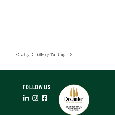
Crafty Distillery Tasting
FOLLOW US