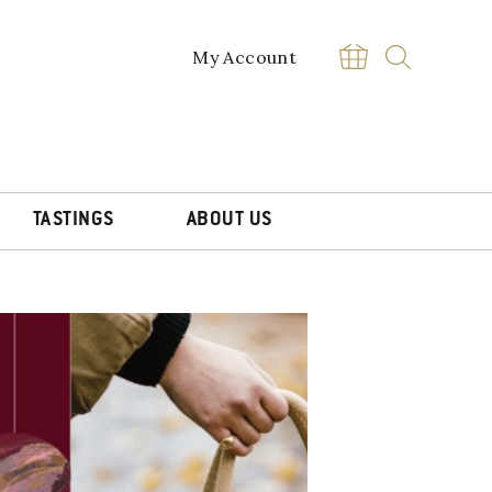
My Account
TASTINGS
ABOUT US