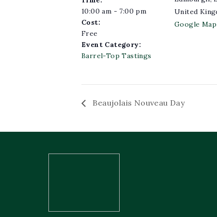
10:00 am - 7:00 pm
United Kin
Cost:
Google Map
Free
Event Category:
Barrel-Top Tastings
Beaujolais Nouveau Day