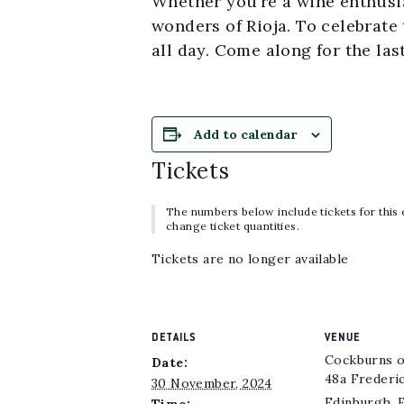
Whether you’re a wine enthusias
wonders of Rioja. To celebrate 
all day. Come along for the las
Add to calendar
Tickets
The numbers below include tickets for this e
change ticket quantities.
Tickets are no longer available
DETAILS
VENUE
Cockburns o
Date:
48a Frederi
30 November, 2024
Edinburgh
,
Time: