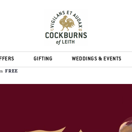
rop-In Tasting
FFERS
GIFTING
WEDDINGS & EVENTS
FREE
pm