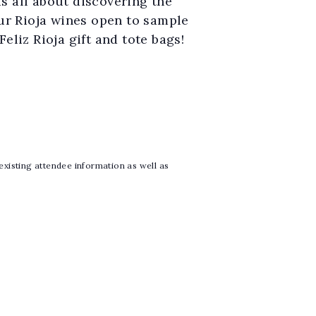
is all about discovering the
our Rioja wines open to sample
eliz Rioja gift and tote bags!
 existing attendee information as well as