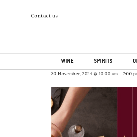
Skip
to
content
« All Events
Contact us
This event has passed.
Feliz Rioja D
WINE
SPIRITS
O
30 November, 2024 @ 10:00 am
-
7:00 