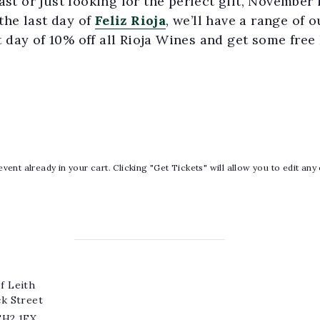
t or just looking for the perfect gift, November 
the last day of
Feliz Rioja
, we’ll have a range of 
t day of 10% off all Rioja Wines and get some free F
vent already in your cart. Clicking "Get Tickets" will allow you to edit any
f Leith
ck Street
EH2 1EX