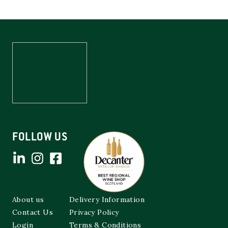
FOLLOW US
About us
Delivery Information
Contact Us
Privacy Policy
Login
Terms & Conditions