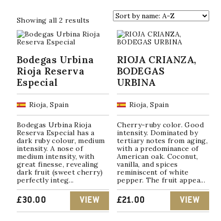
Sorted
Showing all 2 results
by
popularity
Bodegas Urbina
RIOJA CRIANZA,
Rioja Reserva
BODEGAS
Especial
URBINA
Rioja, Spain
Rioja, Spain
Bodegas Urbina Rioja
Cherry-ruby color. Good
Reserva Especial has a
intensity. Dominated by
dark ruby ​​colour, medium
tertiary notes from aging,
intensity. A nose of
with a predominance of
medium intensity, with
American oak. Coconut,
great finesse, revealing
vanilla, and spices
dark fruit (sweet cherry)
reminiscent of white
perfectly integ...
pepper. The fruit appea...
£
30.00
VIEW
£
21.00
VIEW