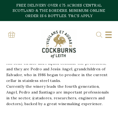
Skip
FREE DELIVERY OVER £75 ACROSS CENTRAL
to
content
SCOTLAND & THE BORDERS. MINIMUM ONLINE
Home
»
Bodegas Urbina
ORDER IS 6 BOTTLES. T&C’S APPLY
BODEGAS URBINA
Salvador Urbina in 1870 moved to Cuzcurrita and
produced the first wine wines, with vineyards still used
in Urbina wines.
His sons Ciriaco and Paquita continue the profession,
and they are Pedro and Jesús Angel, grandchildren of
Salvador, who in 1986 began to produce in the current
cellar in stainless steel tanks.
Currently the winery leads the fourth generation,
Angel, Pedro and Santiago are important professionals
in the sector, (catadores, researchers, engineers and
doctors), backed by a great winemaking experience.