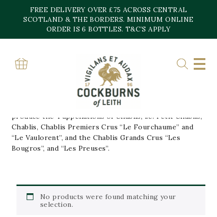
Skip
FREE DELIVERY OVER £75 ACROSS CENTRAL
to
content
SCOTLAND & THE BORDERS. MINIMUM ONLINE
Home
»
Domaine Roy
ORDER IS 6 BOTTLES. T&C’S APPLY
DOMAINE ROY
The estate is a family business rooted in the village of
Fontenay-pres-Chablis. The 20 hectare farm, spread
out only on the right bank of the Serein, allows them to
produce the 4 appellations of Chablis, i.e. Petit Chablis,
Chablis, Chablis Premiers Crus “Le Fourchaume” and
“Le Vaulorent”, and the Chablis Grands Crus “Les
Bougros”, and “Les Preuses”.
No products were found matching your
selection.