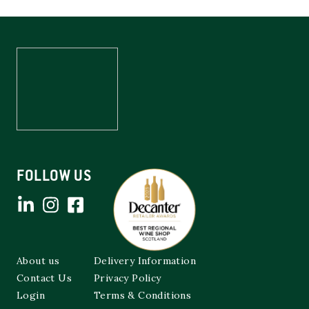
FOLLOW US
About us
Delivery Information
Contact Us
Privacy Policy
Login
Terms & Conditions