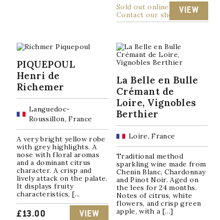
Sold out online
VIEW
Contact our shop
PIQUEPOUL
Henri de
La Belle en Bulle
Richemer
Crémant de
Loire, Vignobles
Languedoc-
Berthier
Roussillon, France
Loire, France
A very bright yellow robe
with grey highlights. A
nose with floral aromas
Traditional method
and a dominant citrus
sparkling wine made from
character. A crisp and
Chenin Blanc, Chardonnay
lively attack on the palate.
and Pinot Noir. Aged on
It displays fruity
the lees for 24 months.
characteristics, [...
Notes of citrus, white
flowers, and crisp green
apple, with a […]
£
13.00
VIEW