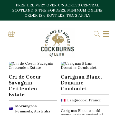
Skip
FREE DELIVERY OVER £75 ACROSS CENTRAL
to
content
SCOTLAND & THE BORDERS. MINIMUM ONLINE
Home
»
Wine
»
White Wine
»
Page 5
ORDER IS 6 BOTTLES. T&C’S APPLY
WHITE WINE
Sorted
Showing 97–120 of 167 results
by
popularity
Cri de Coeur
Carignan Blanc,
Savagnin
Domaine
Crittenden
Coudoulet
Estate
Languedoc, France
Mornington
Carignan Blanc, an old
Peninsula, Australia
grape variety typical of