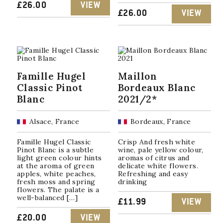
£
26.00
VIEW
£
26.00
VIEW
Famille Hugel
Maillon
Classic Pinot
Bordeaux Blanc
Blanc
2021/2*
Alsace, France
Bordeaux, France
Famille Hugel Classic
Crisp And fresh white
Pinot Blanc is a subtle
wine, pale yellow colour,
light green colour hints
aromas of citrus and
at the aroma of green
delicate white flowers.
apples, white peaches,
Refreshing and easy
fresh moss and spring
drinking
flowers. The palate is a
well-balanced […]
£
11.99
VIEW
£
20.00
VIEW