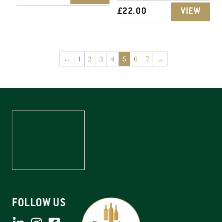
£
22.00
VIEW
←
1
2
3
4
5
6
7
→
FOLLOW US