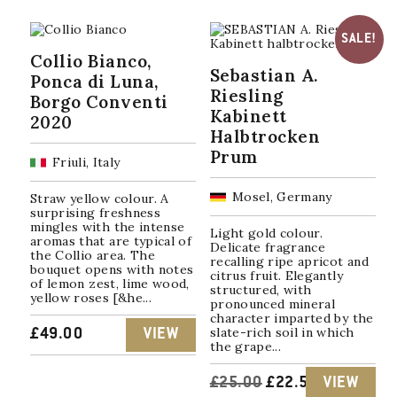
SALE!
Collio Bianco,
Sebastian A.
Ponca di Luna,
Riesling
Borgo Conventi
Kabinett
2020
Halbtrocken
Prum
Friuli, Italy
Mosel, Germany
Straw yellow colour. A
surprising freshness
mingles with the intense
Light gold colour.
aromas that are typical of
Delicate fragrance
the Collio area. The
recalling ripe apricot and
bouquet opens with notes
citrus fruit. Elegantly
of lemon zest, lime wood,
structured, with
yellow roses [&he...
pronounced mineral
character imparted by the
slate-rich soil in which
£
49.00
VIEW
the grape...
ORIGINAL
CURRENT
£
25.00
£
22.50
VIEW