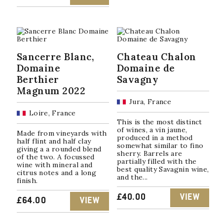
Sancerre Blanc,
Chateau Chalon
Domaine
Domaine de
Berthier
Savagny
Magnum 2022
Jura, France
Loire, France
This is the most distinct
of wines, a vin jaune,
Made from vineyards with
produced in a method
half flint and half clay
somewhat similar to fino
giving a a rounded blend
sherry. Barrels are
of the two. A focussed
partially filled with the
wine with mineral and
best quality Savagnin wine,
citrus notes and a long
and the...
finish.
£
40.00
VIEW
£
64.00
VIEW