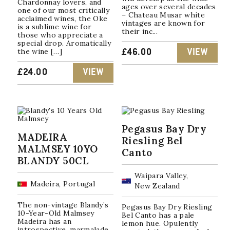
Chardonnay lovers, and
ages over several decades
one of our most critically
– Chateau Musar white
acclaimed wines, the Oke
vintages are known for
is a sublime wine for
their inc...
those who appreciate a
special drop. Aromatically
the wine […]
£
46.00
VIEW
£
24.00
VIEW
Pegasus Bay Dry
MADEIRA
Riesling Bel
MALMSEY 10YO
Canto
BLANDY 50CL
Waipara Valley,
Madeira, Portugal
New Zealand
The non-vintage Blandy’s
Pegasus Bay Dry Riesling
10-Year-Old Malmsey
Bel Canto has a pale
Madeira has an
lemon hue. Opulently
introspective, marmalade,