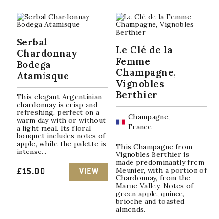
Serbal
Le Clé de la
Chardonnay
Femme
Bodega
Champagne,
Atamisque
Vignobles
Berthier
This elegant Argentinian
chardonnay is crisp and
refreshing, perfect on a
Champagne,
warm day with or without
France
a light meal. Its floral
bouquet includes notes of
apple, while the palette is
This Champagne from
intense...
Vignobles Berthier is
made predominantly from
Meunier, with a portion of
£
15.00
VIEW
Chardonnay, from the
Marne Valley. Notes of
green apple, quince,
brioche and toasted
almonds.