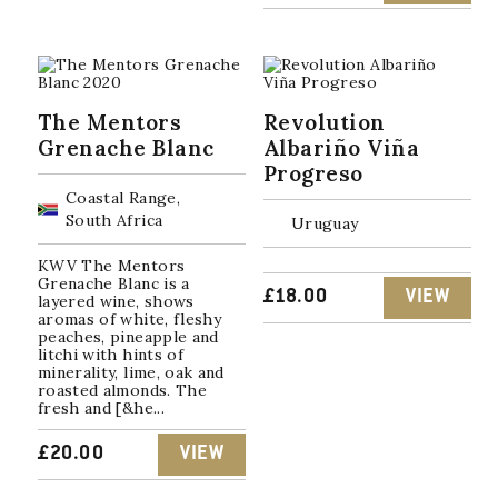
PRICE
PRICE
WAS:
IS:
£25.00.
£22.50.
The Mentors
Revolution
Grenache Blanc
Albariño Viña
Progreso
Coastal Range,
South Africa
Uruguay
KWV The Mentors
Grenache Blanc is a
£
18.00
VIEW
layered wine, shows
aromas of white, fleshy
peaches, pineapple and
litchi with hints of
minerality, lime, oak and
roasted almonds. The
fresh and [&he...
£
20.00
VIEW