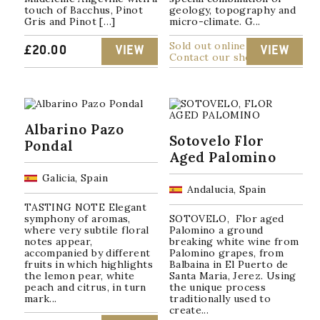
touch of Bacchus, Pinot
geology, topography and
Gris and Pinot […]
micro-climate. G...
Sold out online
£
20.00
VIEW
VIEW
Contact our shop
Albarino Pazo
Sotovelo Flor
Pondal
Aged Palomino
Galicia, Spain
Andalucia, Spain
TASTING NOTE Elegant
symphony of aromas,
SOTOVELO, Flor aged
where very subtile floral
Palomino a ground
notes appear,
breaking white wine from
accompanied by different
Palomino grapes, from
fruits in which highlights
Balbaina in El Puerto de
the lemon pear, white
Santa Maria, Jerez. Using
peach and citrus, in turn
the unique process
mark...
traditionally used to
create...