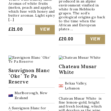
produced in an alpine
Aromas of white fruits
environment vinified in
(melon, peach and apple),
white from Nebbiolo
which fuse with honey and
grapes. The soil’s
butter aromas. Light spicy
geological origins go back
[…]
to the time when the
African and European
plates ...
£
21.00
VIEW
£
20.00
VIEW
Chateau Musar
Sauvignon Blanc
White
`Oke` Te Pa
Reserve
Bekaa Valley,
Lebanon
Marlborough, New
Zealand
Chateau Musar White is
fine lemon-gold, bright
and fresh looking, which
A Sauvignon Blanc for
will develop as the wine