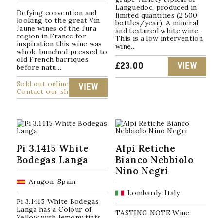
Languedoc, produced in
Defying convention and
limited quantities (2,500
looking to the great Vin
bottles/year). A mineral
Jaune wines of the Jura
and textured white wine.
region in France for
This is a low intervention
inspiration this wine was
wine...
whole bunched pressed to
old French barriques
£
23.00
VIEW
before natu...
Sold out online
VIEW
Contact our shop
Pi 3.1415 White
Alpi Retiche
Bodegas Langa
Bianco Nebbiolo
Nino Negri
Aragon, Spain
Lombardy, Italy
Pi 3.1415 White Bodegas
Langa has a Colour of
TASTING NOTE Wine
Yellow with lemony tints.