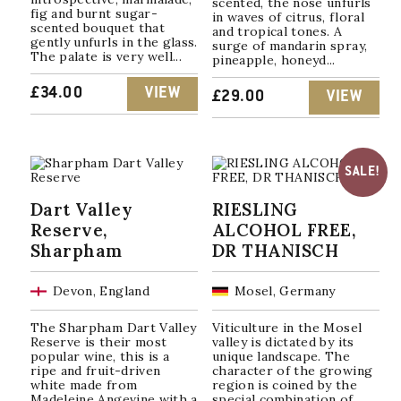
scented, the nose unfurls
fig and burnt sugar-
in waves of citrus, floral
scented bouquet that
and tropical tones. A
gently unfurls in the glass.
surge of mandarin spray,
The palate is very well...
pineapple, honeyd...
£
34.00
VIEW
£
29.00
VIEW
SALE!
Dart Valley
RIESLING
Reserve,
ALCOHOL FREE,
Sharpham
DR THANISCH
Devon, England
Mosel, Germany
The Sharpham Dart Valley
Viticulture in the Mosel
Reserve is their most
valley is dictated by its
popular wine, this is a
unique landscape. The
ripe and fruit-driven
character of the growing
white made from
region is coined by the
Madeleine Angevine with a
special combination of