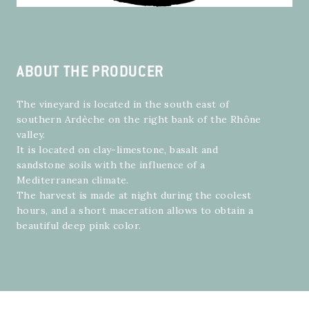
ABOUT THE PRODUCER
The vineyard is located in the south east of
southern Ardèche on the right bank of the Rhône
valley.
It is located on clay-limestone, basalt and
sandstone soils with the influence of a
Mediterranean climate.
The harvest is made at night during the coolest
hours, and a short maceration allows to obtain a
beautiful deep pink color.