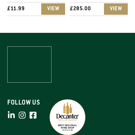
£
11.99
VIEW
£
285.00
VIEW
FOLLOW US