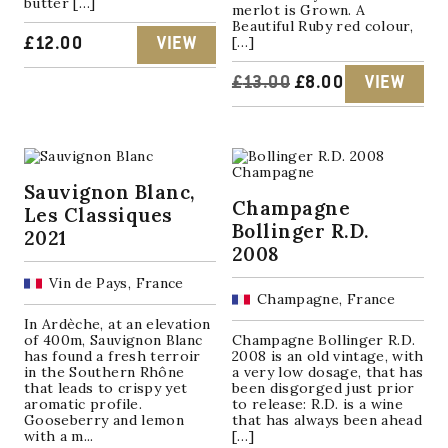
butter […]
merlot is Grown. A
Beautiful Ruby red colour,
[…]
£
12.00
VIEW
ORIGINAL
CURRENT
£
13.00
£
8.00
VIEW
PRICE
PRICE
WAS:
IS:
Sauvignon Blanc,
£13.00.
£8.00.
Champagne
Les Classiques
Bollinger R.D.
2021
2008
Vin de Pays, France
Champagne, France
In Ardèche, at an elevation
of 400m, Sauvignon Blanc
Champagne Bollinger R.D.
has found a fresh terroir
2008 is an old vintage, with
in the Southern Rhône
a very low dosage, that has
that leads to crispy yet
been disgorged just prior
aromatic profile.
to release: R.D. is a wine
Gooseberry and lemon
that has always been ahead
with a m...
[…]