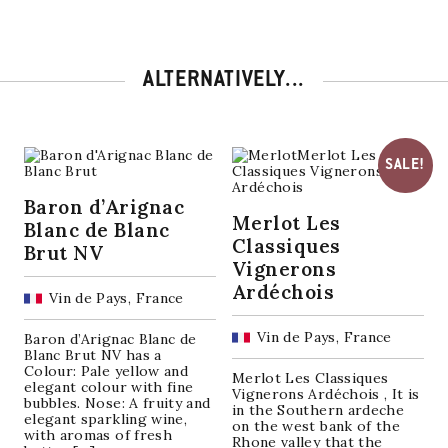
ALTERNATIVELY...
SALE!
Baron d’Arignac
Merlot Les
Blanc de Blanc
Classiques
Brut NV
Vignerons
Ardéchois
Vin de Pays, France
Vin de Pays, France
Baron d’Arignac Blanc de
Blanc Brut NV has a
Colour: Pale yellow and
Merlot Les Classiques
elegant colour with fine
Vignerons Ardéchois , It is
bubbles. Nose: A fruity and
in the Southern ardeche
elegant sparkling wine,
on the west bank of the
with aromas of fresh
Rhone valley that the