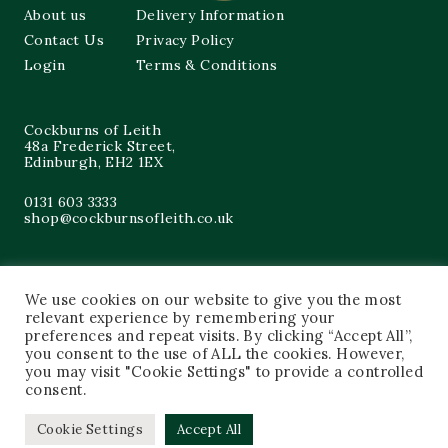
About us
Delivery Information
Contact Us
Privacy Policy
Login
Terms & Conditions
Cockburns of Leith
48a Frederick Street,
Edinburgh, EH2 1EX
0131 603 3333
shop@cockburnsofleith.co.uk
We use cookies on our website to give you the most
relevant experience by remembering your
preferences and repeat visits. By clicking “Accept All”,
you consent to the use of ALL the cookies. However,
you may visit "Cookie Settings" to provide a controlled
consent.
Cookie Settings
Accept All