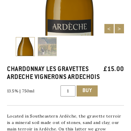
CHARDONNAY LES GRAVETTES
£
15.00
ARDECHE VIGNERONS ARDECHOIS
Chardonnay
BUY
13.5% | 750ml
Les
Gravettes
Ardeche
Vignerons
Ardechois
quantity
Located in Southeastern Ardèche, the gravette terroir
is a mineral soil made out of stones, sand and clay; our
main terroir in Ardèche. On this latter we grow