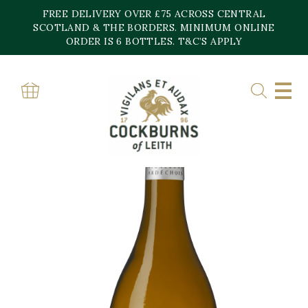
Skip
FREE DELIVERY OVER £75 ACROSS CENTRAL
to
content
SCOTLAND & THE BORDERS. MINIMUM ONLINE
ORDER IS 6 BOTTLES. T&C’S APPLY
Home
»
Shop
»
Chardonnay Les Gravettes Ardeche Vignerons Ardechois