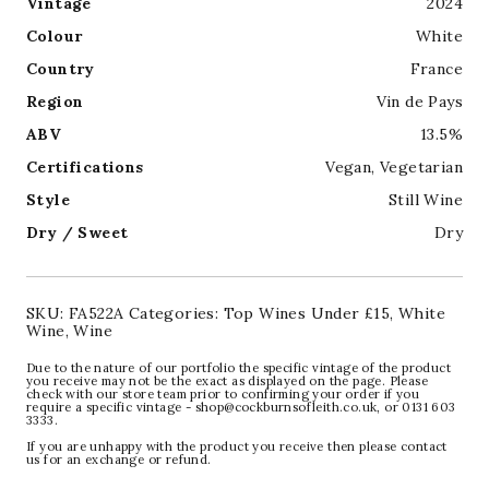
Vintage
2024
Colour
White
Country
France
Region
Vin de Pays
ABV
13.5%
Certifications
Vegan
,
Vegetarian
Style
Still Wine
Dry / Sweet
Dry
SKU:
FA522A
Categories:
Top Wines Under £15
,
White
Wine
,
Wine
Due to the nature of our portfolio the specific vintage of the product
you receive may not be the exact as displayed on the page. Please
check with our store team prior to confirming your order if you
require a specific vintage - shop@cockburnsofleith.co.uk, or 0131 603
3333.
If you are unhappy with the product you receive then please contact
us for an exchange or refund.