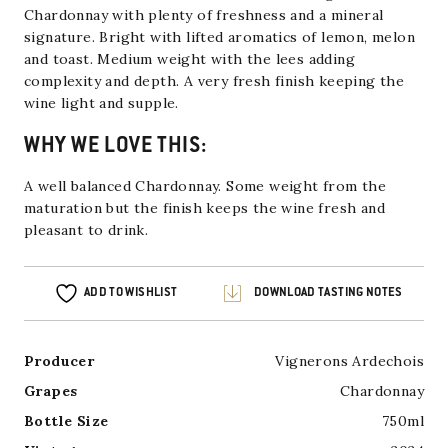
Chardonnay with plenty of freshness and a mineral
signature.
Bright with lifted aromatics of lemon, melon
and toast.
Medium weight with the lees adding
complexity and depth. A very fresh finish keeping the
wine light and supple.
WHY WE LOVE THIS:
A well balanced Chardonnay. Some weight from the
maturation but the finish keeps the wine fresh and
pleasant to drink.
ADD TO WISHLIST
DOWNLOAD TASTING NOTES
Producer
Vignerons Ardechois
Grapes
Chardonnay
Bottle Size
750ml