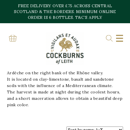
Skip
FREE DELIVERY OVER £75 ACROSS CENTRAL
to
content
SCOTLAND & THE BORDERS. MINIMUM ONLINE
Home
»
Vignerons Ardechois
ORDER IS 6 BOTTLES. T&C’S APPLY
VIGNERONS
ARDECHOIS
The vineyard is located in the south east of southern
Ardèche on the right bank of the Rhône valley.
It is located on clay-limestone, basalt and sandstone
soils with the influence of a Mediterranean climate.
The harvest is made at night during the coolest hours,
and a short maceration allows to obtain a beautiful deep
pink color.