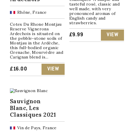
tasteful rosé, classic and
well made, with very
Rhône, France
pronounced aromas of
English candy and
strawberries.
Cotes Du Rhone Montjau
Reserve Vignerons
Ardechois is situated on
£
9.99
VIEW
the pebble-stone soils of
Montjau in the Ardèche,
this full-bodied organic
Grenache, Mourvèdre and
Carignan blend is...
£
16.00
VIEW
Sauvignon
Blanc, Les
Classiques 2021
Vin de Pays, France