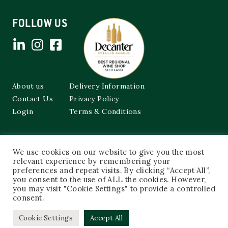
FOLLOW US
About us
Delivery Information
Contact Us
Privacy Policy
Login
Terms & Conditions
Cockburns of Leith
We use cookies on our website to give you the most
48a Frederick Street,
Edinburgh, EH2 1EX
relevant experience by remembering your
preferences and repeat visits. By clicking “Accept All”,
you consent to the use of ALL the cookies. However,
0131 603 3333
you may visit "Cookie Settings" to provide a controlled
shop@cockburnsofleith.co.uk
consent.
Cookie Settings
Accept All