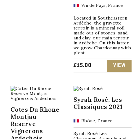
PRICE
PRICE
Vin de Pays, France
WAS:
IS:
Located in Southeastern
Ardèche, the gravette
£13.00.
£8.00.
terroir is a mineral soil
made out of stones, sand
and clay; our main terroir
in Ardèche. On this latter
we grow Chardonnay with
plent...
£
15.00
VIEW
Syrah Rosé, Les
Classiques 2021
Cotes Du Rhone
Montjau
Rhône, France
Reserve
Vignerons
Syrah Rosé Les
Ardechois
Classiques A simple and