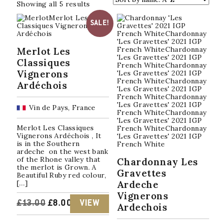
Sorted
Showing all 5 results
by
popularity
SALE!
Merlot Les
Classiques
Vignerons
Ardéchois
Vin de Pays, France
Merlot Les Classiques
Vignerons Ardéchois , It
is in the Southern
ardeche on the west bank
of the Rhone valley that
Chardonnay Les
the merlot is Grown. A
Gravettes
Beautiful Ruby red colour,
[…]
Ardeche
Vignerons
ORIGINAL
CURRENT
£
13.00
£
8.00
VIEW
Ardechois