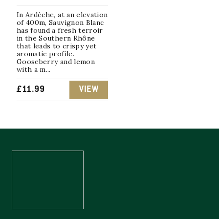
In Ardèche, at an elevation
of 400m, Sauvignon Blanc
has found a fresh terroir
in the Southern Rhône
that leads to crispy yet
aromatic profile.
Gooseberry and lemon
with a m...
£
11.99
VIEW