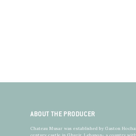
ABOUT THE PRODUCER
Chateau Musar was established by Gaston Hochar 
century castle in Ghazir, Lebanon- a country with