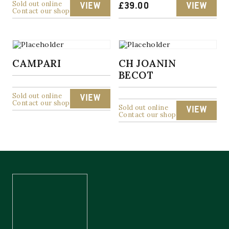
Sold out online
VIEW
£
39.00
VIEW
Contact our shop
CAMPARI
CH JOANIN
BECOT
Sold out online
VIEW
Contact our shop
Sold out online
VIEW
Contact our shop