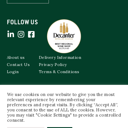
FOLLOW US
About us
Delivery Information
Contact Us
Privacy Policy
Login
Terms & Conditions
Cockburns of Leith
We use cookies on our website to give you the most
48a Frederick Street,
Edinburgh, EH2 1EX
relevant experience by remembering your
preferences and repeat visits. By clicking “Accept All”,
you consent to the use of ALL the cookies. However,
0131 603 3333
you may visit "Cookie Settings" to provide a controlled
shop@cockburnsofleith.co.uk
consent.