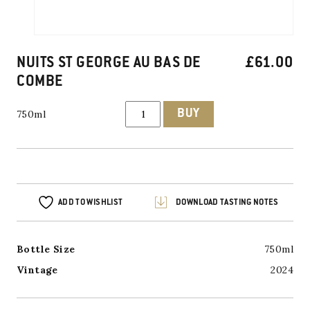
NUITS ST GEORGE AU BAS DE
£
61.00
COMBE
NUITS
BUY
750ml
ST
GEORGE
AU
BAS
DE
COMBE
quantity
ADD TO WISHLIST
DOWNLOAD TASTING NOTES
Bottle Size
750ml
Vintage
2024