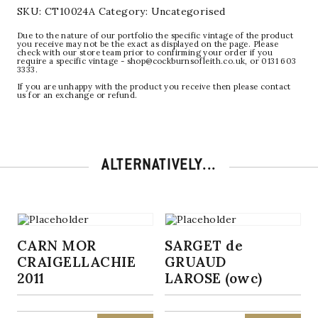
SKU:
CT10024A
Category:
Uncategorised
Due to the nature of our portfolio the specific vintage of the product
you receive may not be the exact as displayed on the page. Please
check with our store team prior to confirming your order if you
require a specific vintage - shop@cockburnsofleith.co.uk, or 0131 603
3333.
If you are unhappy with the product you receive then please contact
us for an exchange or refund.
ALTERNATIVELY...
CARN MOR
SARGET de
CRAIGELLACHIE
GRUAUD
2011
LAROSE (owc)