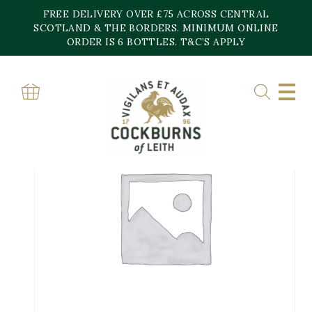
Skip
FREE DELIVERY OVER £75 ACROSS CENTRAL
to
content
SCOTLAND & THE BORDERS. MINIMUM ONLINE
ORDER IS 6 BOTTLES. T&C’S APPLY
Home
»
Shop
»
NUITS ST GEORGE AU BAS DE COMBE