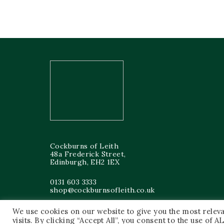
Cockburns of Leith
48a Frederick Street,
Edinburgh, EH2 1EX
0131 603 3333
shop@cockburnsofleith.co.uk
We use cookies on our website to give you the most rele
visits. By clicking “Accept All”, you consent to the use of