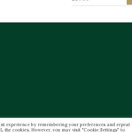
vant experience by remembering your preferences and repeat
 ALL the cookies. However, you may visit "Cookie Settings" to