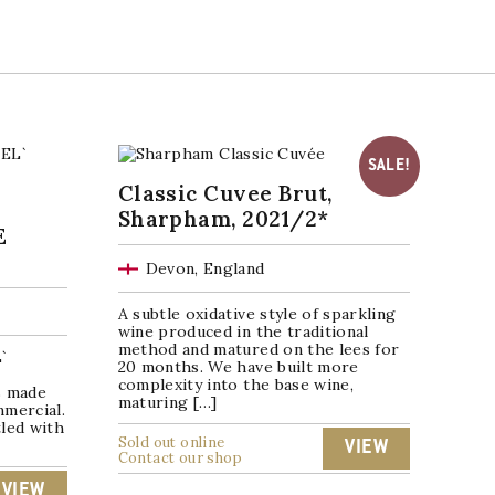
SALE!
Classic Cuvee Brut,
Sharpham, 2021/2*
E
Devon, England
A subtle oxidative style of sparkling
wine produced in the traditional
method and matured on the lees for
`
20 months. We have built more
complexity into the base wine,
s made
maturing […]
mmercial.
led with
Sold out online
VIEW
Contact our shop
VIEW