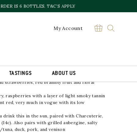
DER IS 6 BOTTLES. T&C’S APPLY
My Account
ON CRU 2023/4*
£
24.00
Pinot
BUY
Noir
London
Cru
2022
TASTINGS
ABOUT US
quantity
d strawberries, red brambly fruit and floral
, raspberries with a layer of light smoky tannin
ant red, very much in vogue with its low
rink this in the sun, paired with Charcuterie,
 (14c). Also pairs with grilled aubergine, salty
n/tuna, duck, pork, and venison