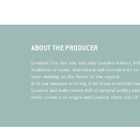
ABOUT THE PRODUCER
London Cru, the one and only London winery, fol
tradition of trade, innovation and eccentricity t
wine-making to the heart of the capital.
It is our mission to bring fruit from beautiful vi
London and make wines full of natural acidity and
their country of origin and London, their city of 