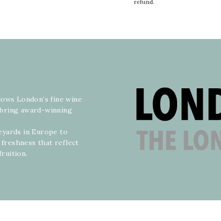
refund.
lows London’s fine wine
o bring award-winning
neyards in Europe to
 freshness that reflect
fruition.