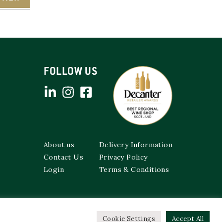
FOLLOW US
About us
Delivery Information
Contact Us
Privacy Policy
Login
Terms & Conditions
Cookie Settings
Accept All