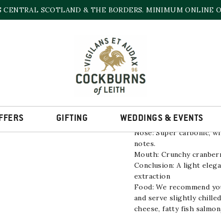
S CENTRAL SCOTLAND & THE BORDERS. MINIMUM ONLINE OR
PINOT NOIR LOND
11.5% | 750ml
FFERS
GIFTING
WEDDINGS & EVENTS
Nose: Super carbonic, wil
notes.
Mouth: Crunchy cranberry
Conclusion: A light eleg
extraction
Food: We recommend you d
and serve slightly chilled
cheese, fatty fish salmo