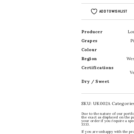
ADD TO WISHLIST
Producer
Lo
Grapes
P
Colour
Region
Wes
Certifications
V
Dry / Sweet
SKU:
UK002A
Categorie
Due to the nature of our portfo
the exact as displayed on the p
your order if you require a sp
3333.
If you are unhappy with the pr