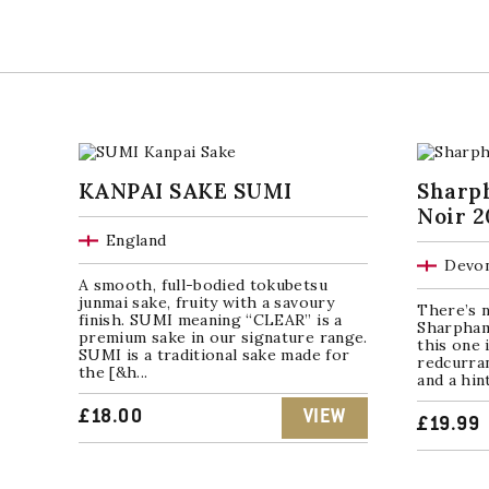
KANPAI SAKE SUMI
Sharp
Noir 2
England
Devon
A smooth, full-bodied tokubetsu
junmai sake, fruity with a savoury
There’s n
finish. SUMI meaning “CLEAR” is a
Sharpham
premium sake in our signature range.
this one 
SUMI is a traditional sake made for
redcurran
the [&h...
and a hin
£
18.00
VIEW
£
19.99