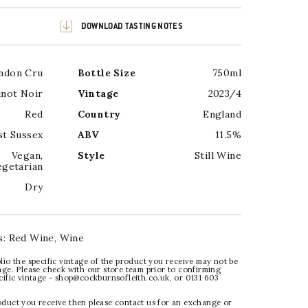
DOWNLOAD TASTING NOTES
ndon Cru
Bottle Size
750ml
inot Noir
Vintage
2023/4
Red
Country
England
t Sussex
ABV
11.5%
Vegan
,
Style
Still Wine
egetarian
Dry
s:
Red Wine
,
Wine
lio the specific vintage of the product you receive may not be
age. Please check with our store team prior to confirming
ecific vintage - shop@cockburnsofleith.co.uk, or 0131 603
oduct you receive then please contact us for an exchange or