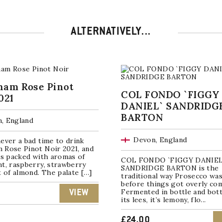
ALTERNATIVELY...
ham Rose Pinot
COL FONDO `FIGGY
021
DANIEL` SANDRIDG
BARTON
, England
Devon, England
ever a bad time to drink
 Rose Pinot Noir 2021, and
is packed with aromas of
COL FONDO `FIGGY DANIEL
t, raspberry, strawberry
SANDRIDGE BARTON is the
t of almond. The palate […]
traditional way Prosecco wa
before things got overly co
Fermented in bottle and bott
VIEW
its lees, it’s lemony, flo...
£
24.00