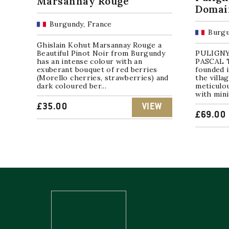
Marsannay Rouge
Domain
Burgundy, France
Burgu
Ghislain Kohut Marsannay Rouge a
Beautiful Pinot Noir from Burgundy
PULIGNY
has an intense colour with an
PASCAL T
exuberant bouquet of red berries
founded i
(Morello cherries, strawberries) and
the villa
dark coloured ber...
meticulo
with mini
£
35.00
VIEW
£
69.00