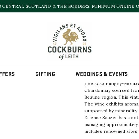
S CENTRAL SCOTLAND & THE BORDERS. MINIMUM ONLINE OR
PULIGNY MONTRAC
13% | 750ml
FFERS
GIFTING
WEDDINGS & EVENTS
The 2023 Puligny-Montr
Chardonnay
sourced fro
Beaune region. This vinta
The wine exhibits aromas
supported by minerality 
Etienne Sauzet has a not
managing approximately 4
includes renowned sites 