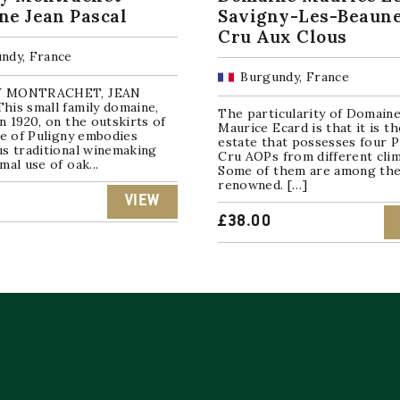
e Jean Pascal
Savigny-Les-Beaune
Cru Aux Clous
ndy, France
Burgundy, France
 MONTRACHET, JEAN
his small family domaine,
The particularity of Domain
n 1920, on the outskirts of
Maurice Ecard is that it is th
ge of Puligny embodies
estate that possesses four 
us traditional winemaking
Cru AOPs from different clim
mal use of oak...
Some of them are among th
renowned. […]
VIEW
£
38.00