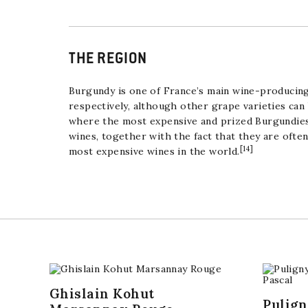
THE REGION
Burgundy is one of France’s main wine-producing
respectively, although other grape varieties can
where the most expensive and prized Burgundies
wines, together with the fact that they are ofte
[
14
]
most expensive wines in the world.
Ghislain Kohut
Pulig