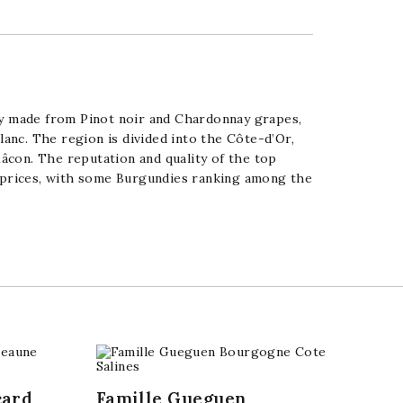
tly made from
Pinot noir
and
Chardonnay
grapes,
lanc
. The region is divided into the
Côte-d’Or
,
âcon
. The reputation and quality of the top
h prices, with some Burgundies ranking among the
card
Famille Gueguen