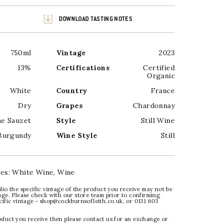
DOWNLOAD TASTING NOTES
750ml
Vintage
2023
13%
Certifications
Certified
Organic
White
Country
France
Dry
Grapes
Chardonnay
ne Sauzet
Style
Still Wine
Burgundy
Wine Style
Still
ies:
White Wine
,
Wine
lio the specific vintage of the product you receive may not be
age. Please check with our store team prior to confirming
ecific vintage - shop@cockburnsofleith.co.uk, or 0131 603
oduct you receive then please contact us for an exchange or