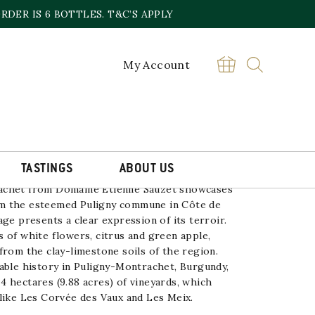
DER IS 6 BOTTLES. T&C’S APPLY
My Account
HET ETIENNE SAUZET
£
95.00
PULIGNY
BUY
MONTRACHET
ETIENNE
SAUZET
quantity
TASTINGS
ABOUT US
achet from
Domaine Etienne Sauzet
showcases
m the esteemed Puligny commune in Côte de
ge presents a clear expression of its terroir.
 of white flowers, citrus and green apple,
from the clay-limestone soils of the region.
able history in Puligny-Montrachet,
Burgundy
,
 hectares (9.88 acres) of vineyards, which
like Les Corvée des Vaux and Les Meix.