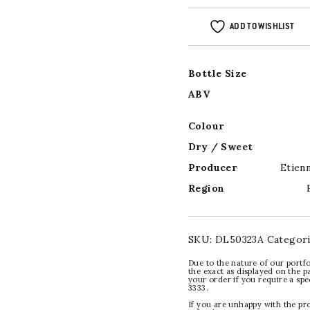
ADD TO WISHLIST
Bottle Size
ABV
Colour
Dry / Sweet
Producer
Etien
Region
SKU:
DL50323A
Categor
Due to the nature of our portfo
the exact as displayed on the p
your order if you require a sp
3333.
If you are unhappy with the pr