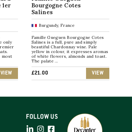
 1er
Bourgogne Cotes
Salines
Burgundy, France
e
Famille Gueguen Bourgogne Cotes
e only
Salines is a full, pure and simply
Premier
beautiful Chardonnay wine. Pale
ats.
yellow in colour, it expresses aromas
e most
of white flowers, almonds and toast.
The palate ...
VIEW
£
21.00
VIEW
FOLLOW US