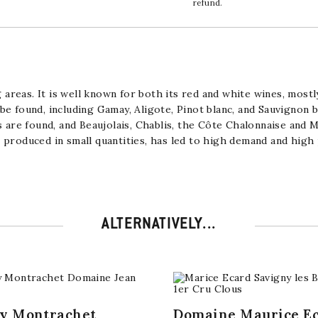
refund.
 areas. It is well known for both its red and white wines, mos
 be found, including
Gamay
,
Aligote
,
Pinot blanc
, and
Sauvignon b
 are found, and
Beaujolais
,
Chablis
, the
Côte Chalonnaise
and
M
n produced in small quantities, has led to high demand and hig
ALTERNATIVELY...
ny Montrachet
Domaine Maurice E