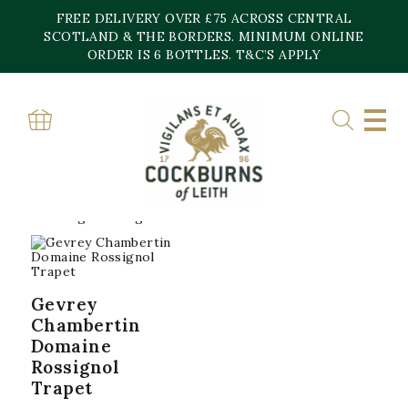
Skip
FREE DELIVERY OVER £75 ACROSS CENTRAL
to
content
SCOTLAND & THE BORDERS. MINIMUM ONLINE
Home
»
Gevrey Chambertin
ORDER IS 6 BOTTLES. T&C’S APPLY
GEVREY
CHAMBERTIN
Showing the single result
Gevrey
Chambertin
Domaine
Rossignol
Trapet