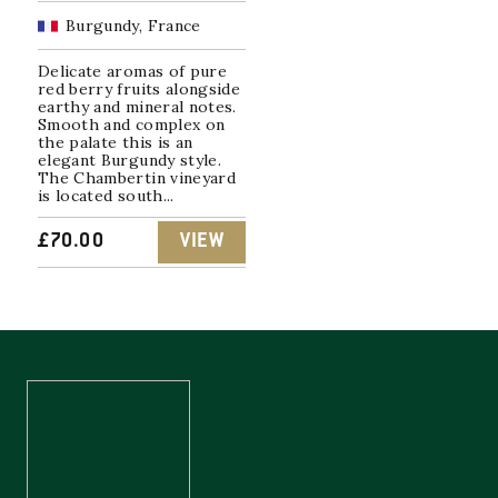
Burgundy, France
Delicate aromas of pure
red berry fruits alongside
earthy and mineral notes.
Smooth and complex on
the palate this is an
elegant Burgundy style.
The Chambertin vineyard
is located south...
£
70.00
VIEW