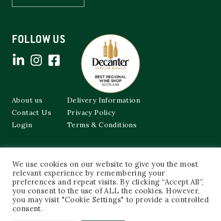
FOLLOW US
About us
Delivery Information
Contact Us
Privacy Policy
Login
Terms & Conditions
Cockburns of Leith
We use cookies on our website to give you the most
48a Frederick Street,
relevant experience by remembering your
Edinburgh, EH2 1EX
preferences and repeat visits. By clicking “Accept All”,
you consent to the use of ALL the cookies. However,
0131 603 3333
you may visit "Cookie Settings" to provide a controlled
shop@cockburnsofleith.co.uk
consent.