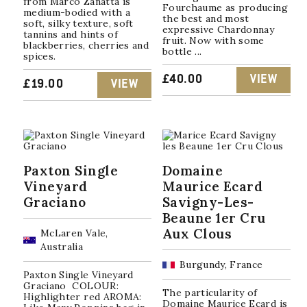
from Marco Zanatta is
Fourchaume as producing
medium-bodied with a
the best and most
soft, silky texture, soft
expressive Chardonnay
tannins and hints of
fruit. Now with some
blackberries, cherries and
bottle ...
spices.
£
40.00
VIEW
£
19.00
VIEW
Paxton Single
Domaine
Vineyard
Maurice Ecard
Graciano
Savigny-Les-
Beaune 1er Cru
Aux Clous
McLaren Vale,
Australia
Burgundy, France
Paxton Single Vineyard
Graciano COLOUR:
The particularity of
Highlighter red AROMA:
Domaine Maurice Ecard is