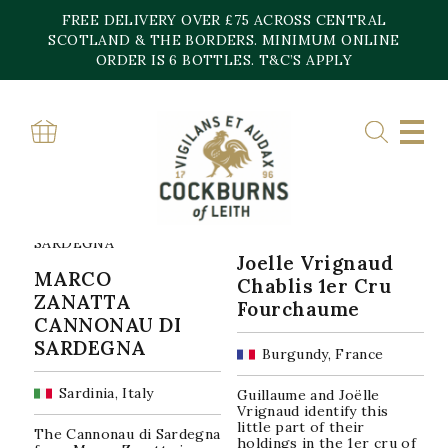
Skip
FREE DELIVERY OVER £75 ACROSS CENTRAL
to
content
SCOTLAND & THE BORDERS. MINIMUM ONLINE
Home
»
2022/3
ORDER IS 6 BOTTLES. T&C’S APPLY
2022/3
Sorted
Showing all 9 results
by
popularity
Joelle Vrignaud
MARCO
Chablis 1er Cru
ZANATTA
Fourchaume
CANNONAU DI
SARDEGNA
Burgundy, France
Sardinia, Italy
Guillaume and Joëlle
Vrignaud identify this
little part of their
The Cannonau di Sardegna
holdings in the 1er cru of