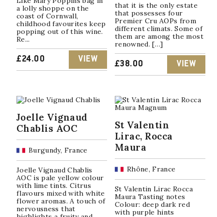
Like Mary Poppins bag in
that it is the only estate
a lolly shoppe on the
that possesses four
coast of Cornwall,
Premier Cru AOPs from
childhood favourites keep
different climats. Some of
popping out of this wine.
them are among the most
Re...
renowned. […]
£
24.00
VIEW
£
38.00
VIEW
Joelle Vignaud
St Valentin
Chablis AOC
Lirac, Rocca
Maura
Burgundy, France
Rhône, France
Joelle Vignaud Chablis
AOC is pale yellow colour
with lime tints. Citrus
St Valentin Lirac Rocca
flavours mixed with white
Maura Tasting notes
flower aromas. A touch of
Colour: deep dark red
nervousness that
with purple hints
highlights a fruity and