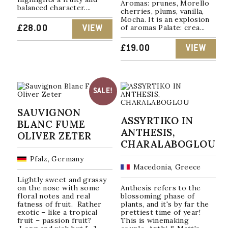
Aromas: prunes, Morello
balanced character....
cherries, plums, vanilla,
Mocha. It is an explosion
of aromas Palate: crea...
£
28.00
VIEW
£
19.00
VIEW
SALE!
SAUVIGNON
ASSYRTIKO IN
BLANC FUME
ANTHESIS,
OLIVER ZETER
CHARALABOGLOU
Pfalz, Germany
Macedonia, Greece
Lightly sweet and grassy
on the nose with some
Anthesis refers to the
floral notes and real
blossoming phase of
fatness of fruit. Rather
plants, and it's by far the
exotic – like a tropical
prettiest time of year!
fruit – passion fruit?
This is winemaking