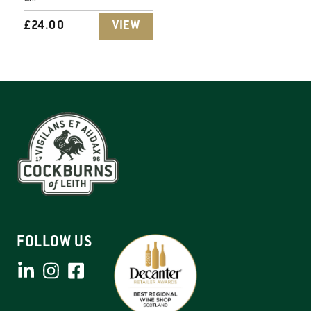
£
24.00
VIEW
FOLLOW US