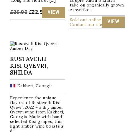
Long and rich but […]
couple, Anthi & Matt's
take on organically grown
Assyrtiko.
ORIGINAL
CURRENT
£
25.00
£
22.50
VIEW
Sold out online
VIEW
PRICE
PRICE
Contact our shop
WAS:
IS:
£25.00.
£22.50.
RUSTAVELLI
KISI QVEVRI,
SHILDA
Kakheti, Georgia
Experience the unique
flavors of Rustavelli Kisi
Qvevri 2022 – a dry amber
Qvevri wine from Kakheti,
Georgia. Made with hand-
selected Kisi grapes, this
light amber wine boasts a
d...