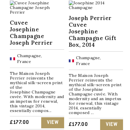
Joseph Perrier
Cuvee
Cuvee
Josephine
Josephine
Champagne
Champagne Gift
Joseph Perrier
Box, 2014
Champagne,
Champagne,
France
France
The Maison Joseph
The Maison Joseph
Perrier reinvents the
Perrier reinvents the
mythical silk-screen print
mythical silk-screen print
of the
of the Josephine
Josephine Champagne
Champagne cuvée. With
cuvée. With modernity and
modernity and an impetus
an impetus for renewal,
for renewal, this vintage
this vintage 2014,
2014, essentially
essentially compos...
composed ...
£
177.00
VIEW
£
177.00
VIEW