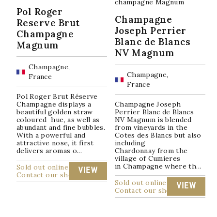
Pol Roger
Champagne
Reserve Brut
Joseph Perrier
Champagne
Blanc de Blancs
Magnum
NV Magnum
Champagne,
Champagne,
France
France
Pol Roger Brut Réserve
Champagne displays a
Champagne Joseph
beautiful golden straw
Perrier Blanc de Blancs
coloured hue, as well as
NV Magnum is blended
abundant and fine bubbles.
from vineyards in the
With a powerful and
Cotes des Blancs but also
attractive nose, it first
including
delivers aromas o...
Chardonnay from the
village of Cumieres
in Champagne where th...
Sold out online
VIEW
Contact our shop
Sold out online
VIEW
Contact our shop