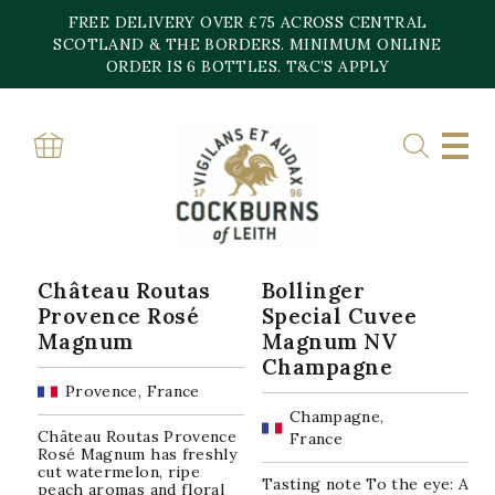
Skip
FREE DELIVERY OVER £75 ACROSS CENTRAL
to
content
SCOTLAND & THE BORDERS. MINIMUM ONLINE
Home
»
3
ORDER IS 6 BOTTLES. T&C’S APPLY
3
Sorted
Showing all 10 results
by
popularity
Château Routas
Bollinger
Provence Rosé
Special Cuvee
Magnum
Magnum NV
Champagne
Provence, France
Champagne,
Château Routas Provence
France
Rosé Magnum has freshly
cut watermelon, ripe
Tasting note To the eye: A
peach aromas and floral