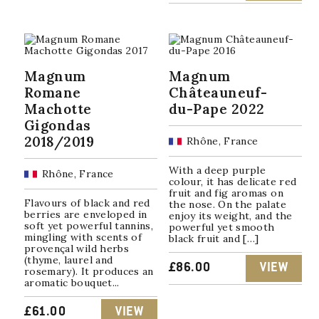
Magnum
Magnum
Romane
Châteauneuf-
Machotte
du-Pape 2022
Gigondas
2018/2019
Rhône, France
With a deep purple
Rhône, France
colour, it has delicate red
fruit and fig aromas on
Flavours of black and red
the nose. On the palate
berries are enveloped in
enjoy its weight, and the
soft yet powerful tannins,
powerful yet smooth
mingling with scents of
black fruit and […]
provençal wild herbs
(thyme, laurel and
£
86.00
VIEW
rosemary). It produces an
aromatic bouquet...
£
61.00
VIEW