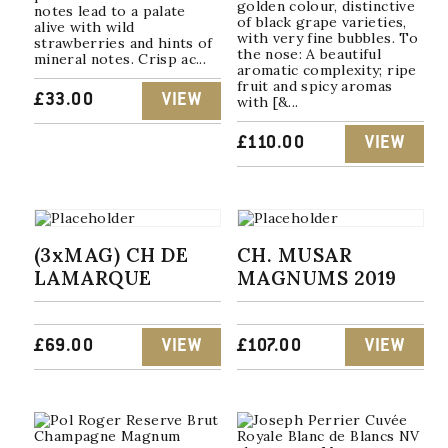
golden colour, distinctive
notes lead to a palate
of black grape varieties,
alive with wild
with very fine bubbles. To
strawberries and hints of
the nose: A beautiful
mineral notes. Crisp ac...
aromatic complexity; ripe
fruit and spicy aromas
£
33.00
VIEW
with [&...
£
110.00
VIEW
(3xMAG) CH DE
CH. MUSAR
LAMARQUE
MAGNUMS 2019
£
69.00
VIEW
£
107.00
VIEW