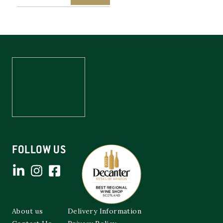
FOLLOW US
About us
Delivery Information