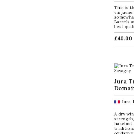
This is t
vin jaune
somewhat 
Barrels a
best qual
£
40.00
Jura T
Domai
Jura,
A dry win
strength,
hazelnut 
tradition
oxidativ