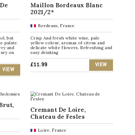
 De
Maillon Bordeaux Blanc
2021/2*
Bordeaux, France
ol, but
Crisp And fresh white wine, pale
e palate.
yellow colour, aromas of citrus and
rry and
delicate white flowers. Refreshing and
oury on
easy drinking
£
11.99
VIEW
VIEW
Brut,
Cremant De Loire,
Chateau de Fesles
Loire, France