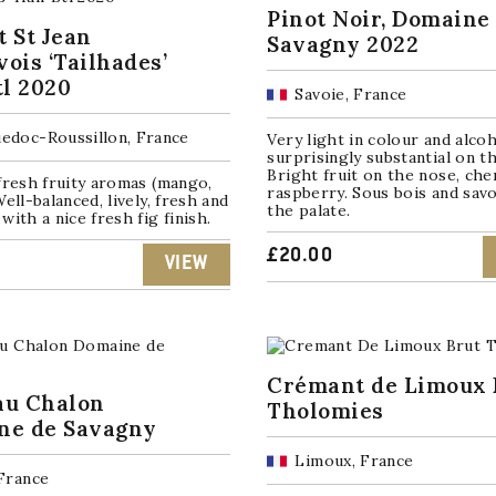
Pinot Noir, Domaine
 St Jean
Savagny 2022
ois ‘Tailhades’
tl 2020
Savoie, France
edoc-Roussillon, France
Very light in colour and alcoh
surprisingly substantial on th
Bright fruit on the nose, che
fresh fruity aromas (mango,
raspberry. Sous bois and sav
Well-balanced, lively, fresh and
the palate.
with a nice fresh fig finish.
£
20.00
VIEW
Crémant de Limoux 
au Chalon
Tholomies
ne de Savagny
Limoux, France
 France