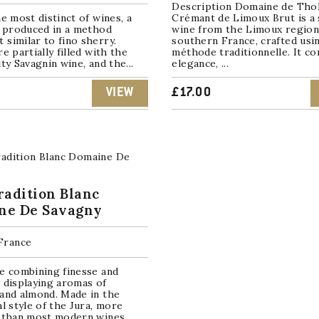
Description Domaine de Tho
he most distinct of wines, a
Crémant de Limoux Brut is a 
, produced in a method
wine from the Limoux region
similar to fino sherry.
southern France, crafted usi
re partially filled with the
méthode traditionnelle. It c
ity Savagnin wine, and the...
elegance, ...
VIEW
£
17.00
radition Blanc
ne De Savagny
 France
e combining finesse and
 displaying aromas of
and almond. Made in the
al style of the Jura, more
e than most modern wines.