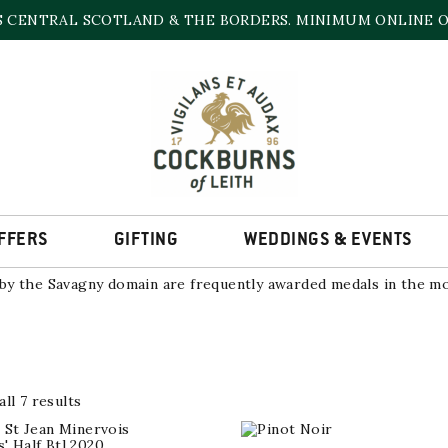
S CENTRAL SCOTLAND & THE BORDERS. MINIMUM ONLINE OR
S GRANDS CHAIS DE FRA
 area of vines located within the Côtes du Jura and Chateau Ch
, the historical heart of the Jura wine region, and Baume les 
cels of vines, planted with Jura’s five grape varieties, namely 
FFERS
GIFTING
WEDDINGS & EVENTS
 the Lavigny commune from a clay and limestone-rich soil of a 
y the Savagny domain are frequently awarded medals in the mo
Sorted
ll 7 results
by
popularity