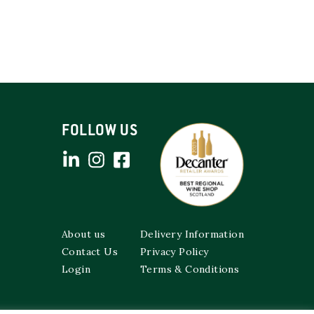
FOLLOW US
About us
Delivery Information
Contact Us
Privacy Policy
Login
Terms & Conditions