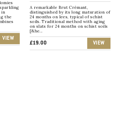
lomies
sparkling
A remarkable Brut Crémant,
 in
distinguished by its long maturation of
ng the
24 months on lees, typical of schist
ombines
soils. Traditional method with aging
on slats for 24 months on schist soils
[&he...
VIEW
£
19.00
VIEW