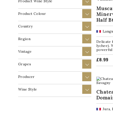
Product Wine Style
+
Muscat
Minerv
Product Colour
+
Half B
Country
+
Langu
Region
+
Delicate 
lychee). 
powerful 
Vintage
+
£
8.99
Grapes
+
Producer
+
Wine Style
+
Chate
Domai
Jura,