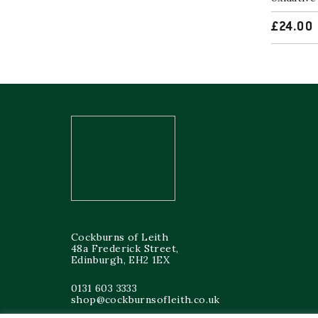
£
24.00
Cockburns of Leith
48a Frederick Street,
Edinburgh, EH2 1EX
0131 603 3333
shop@cockburnsofleith.co.uk