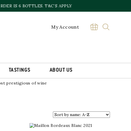
DER IS 6 BOTTLES. T&C’S APPLY
NCE
My Account
alon appellation. These vineyards
Messieurs, one of the region’s
Chardonnay, Savagnin, Poulsard,
TASTINGS
ABOUT US
marly composition on low-lying
st prestigious of wine