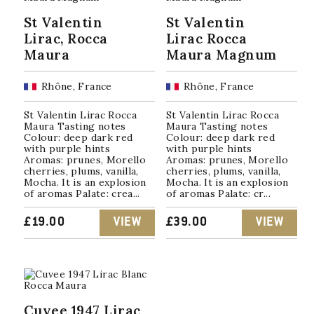
St Valentin
St Valentin
Lirac, Rocca
Lirac Rocca
Maura
Maura Magnum
Rhône, France
Rhône, France
St Valentin Lirac Rocca
St Valentin Lirac Rocca
Maura Tasting notes
Maura Tasting notes
Colour: deep dark red
Colour: deep dark red
with purple hints
with purple hints
Aromas: prunes, Morello
Aromas: prunes, Morello
cherries, plums, vanilla,
cherries, plums, vanilla,
Mocha. It is an explosion
Mocha. It is an explosion
of aromas Palate: crea...
of aromas Palate: cr...
£
19.00
VIEW
£
39.00
VIEW
Cuvee 1947 Lirac