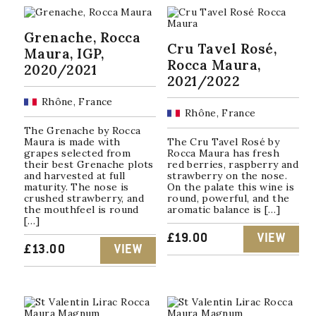
by
popularity
Grenache, Rocca
Cru Tavel Rosé,
Maura, IGP,
Rocca Maura,
2020/2021
2021/2022
Rhône, France
Rhône, France
The Grenache by Rocca
Maura is made with
The Cru Tavel Rosé by
grapes selected from
Rocca Maura has fresh
their best Grenache plots
red berries, raspberry and
and harvested at full
strawberry on the nose.
maturity. The nose is
On the palate this wine is
crushed strawberry, and
round, powerful, and the
the mouthfeel is round
aromatic balance is […]
[…]
£
19.00
VIEW
£
13.00
VIEW