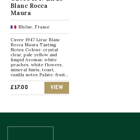
Blanc Rocca
Maura
Rhône, France
Cuvee 1947 Lirac Blanc
Rocca Maura Tasting
Notes Colour: crystal
clear, pale yellow and
limpid Aromas: white
peaches, white flowers,
mineral hints, toast,
vanilla notes Palate: fruit...
£
17.00
VIEW