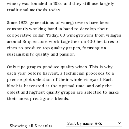
winery was founded in 1922, and they still use largely
traditional methods today.
Since 1922, generations of winegrowers have been
constantly working hand in hand to develop their
cooperative cellar. Today, 60 winegrowers from villages
around Roquemaure work together on 400 hectares of
vines to produce top quality grapes, focusing on
sustainability, quality, and passion.
Only ripe grapes produce quality wines. This is why
each year before harvest, a technician proceeds to a
precise plot selection of their whole vineyard. Each
block is harvested at the optimal time, and only the
oldest and highest quality grapes are selected to make
their most prestigious blends.
Sorted
Showing all 5 results