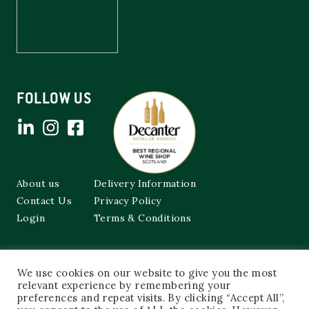
FOLLOW US
About us
Delivery Information
Contact Us
Privacy Policy
Login
Terms & Conditions
Cockburns of Leith
We use cookies on our website to give you the most
48a Frederick Street,
Edinburgh, EH2 1EX
relevant experience by remembering your
preferences and repeat visits. By clicking “Accept All”,