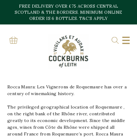
Skip
FREE DELIVERY OVER £75 ACROSS CENTRAL
to
content
SCOTLAND & THE BORDERS. MINIMUM ONLINE
Home
»
Rocca Maura Vignerons Brasseurs
ORDER IS 6 BOTTLES. T&C’S APPLY
ROCCA MAURA
VIGNERONS
BRASSEURS
Rocca Maura: Les Vignerons de Roquemaure has over a
century of winemaking history.
The privileged geographical location of Roquemaure ,
on the right bank of the Rhône river, contributed
greatly to its economic development. Since the middle
ages, wines from Côte du Rhône were shipped all
around France from Roquemaure’s port. Rocca Maura