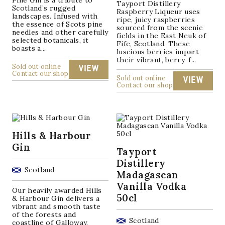
Pine Gin is a tribute to
Tayport Distillery
Scotland’s rugged
Raspberry Liqueur uses
landscapes. Infused with
ripe, juicy raspberries
the essence of Scots pine
sourced from the scenic
needles and other carefully
fields in the East Neuk of
selected botanicals, it
Fife, Scotland. These
boasts a...
luscious berries impart
their vibrant, berry-f...
Sold out online
VIEW
Contact our shop
Sold out online
VIEW
Contact our shop
Hills & Harbour
Gin
Tayport
Distillery
Scotland
Madagascan
Vanilla Vodka
Our heavily awarded Hills
50cl
& Harbour Gin delivers a
vibrant and smooth taste
of the forests and
Scotland
coastline of Galloway,