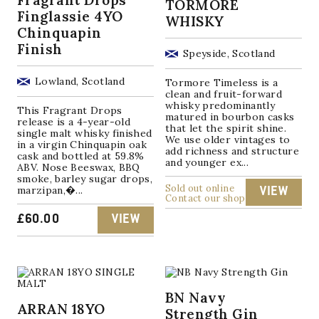
TORMORE
Finglassie 4YO
WHISKY
Chinquapin
Finish
Speyside, Scotland
Lowland, Scotland
Tormore Timeless is a
clean and fruit-forward
whisky predominantly
This Fragrant Drops
matured in bourbon casks
release is a 4-year-old
that let the spirit shine.
single malt whisky finished
We use older vintages to
in a virgin Chinquapin oak
add richness and structure
cask and bottled at 59.8%
and younger ex...
ABV. Nose Beeswax, BBQ
smoke, barley sugar drops,
Sold out online
marzipan,�...
VIEW
Contact our shop
£
60.00
VIEW
BN Navy
ARRAN 18YO
Strength Gin