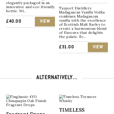
elegantly packaged in an
innovative and eco-friendly
Tayport Distillery
bottle. Wi...
Madagascan Vanilla Vodka
combines Madagascan
vanilla with the excellence
£
40.00
VIEW
of Scottish Malt Barley to
create a harmonious blend
of flavours that delights
the palate. Sc...
£
31.00
VIEW
ALTERNATIVELY...
TIMELESS
Fragrant Drops