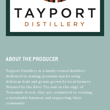
ABOUT THE PRODUCER
Tayport Distillery is a family-owned distillery
dedicated to making premium spirits using
delicious fruit and grains grown by local farmers.
Situated by the River Tay and on the edge of
Tentsmuir forest, they are committed to creating
a sustainable business and supporting their
community.