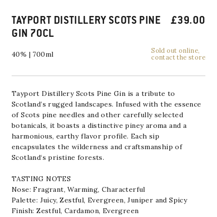
TAYPORT DISTILLERY SCOTS PINE
£
39.00
GIN 70CL
Sold out online,
40% | 700ml
contact the store
Tayport Distillery
Scots Pine
Gin
is a tribute to
Scotland’s rugged landscapes. Infused with the essence
of Scots pine needles and other carefully selected
botanicals, it boasts a distinctive piney aroma and a
harmonious, earthy flavor profile. Each sip
encapsulates the wilderness and craftsmanship of
Scotland
‘s pristine forests.
TASTING NOTES
Nose: Fragrant, Warming, Characterful
Palette: Juicy, Zestful, Evergreen, Juniper and Spicy
Finish: Zestful, Cardamon, Evergreen