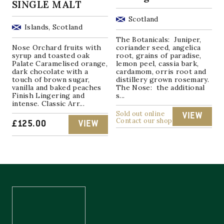
SINGLE MALT
Scotland
Islands, Scotland
The Botanicals: Juniper,
Nose Orchard fruits with
coriander seed, angelica
syrup and toasted oak
root, grains of paradise,
Palate Caramelised orange,
lemon peel, cassia bark,
dark chocolate with a
cardamom, orris root and
touch of brown sugar,
distillery grown rosemary.
vanilla and baked peaches
The Nose: the additional
Finish Lingering and
s...
intense. Classic Arr...
Sold out online
VIEW
Contact our shop
£
125.00
VIEW