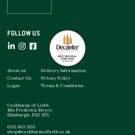
FOLLOW US
About us
Delivery Information
Contact Us
Privacy Policy
Login
Terms & Conditions
Cockburns of Leith
48a Frederick Street,
Edinburgh, EH2 1EX
0131 603 3333
shop@cockburnsofleith.co.uk