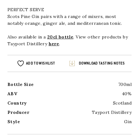
PERFECT SERVE
Scots Pine Gin pairs with a range of mixers, most
notably orange, ginger ale, and mediterranean tonic.
Also available in a
20cl bottle
. View other products by
Tayport Distillery
here
.
ADD TO WISHLIST
DOWNLOAD TASTING NOTES
Bottle Size
700ml
ABV
40%
Country
Scotland
Producer
Tayport Distillery
Style
Gin