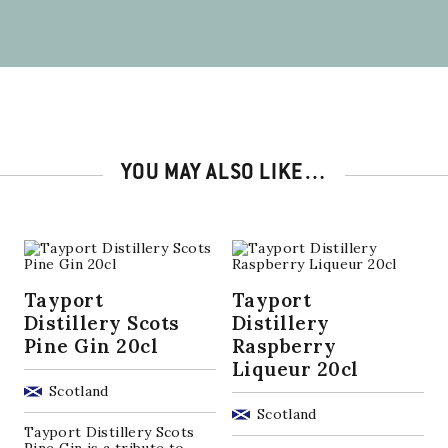
YOU MAY ALSO LIKE…
Tayport
Tayport
Distillery Scots
Distillery
Pine Gin 20cl
Raspberry
Liqueur 20cl
Scotland
Scotland
Tayport Distillery Scots