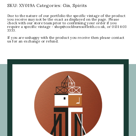
SKU:
XY019A
Categories:
Gin
,
Spirits
Due to the nature of our portfolio the specific vintage of the product
you receive may not be the exact as displayed on the page. Please
check with our store team prior to confirming your order if you
require a specific vintage - shop@cockburnsofleith.co.uk, or 0131 603
3333.
If you are unhappy with the product you receive then please contact
us for an exchange or refund.